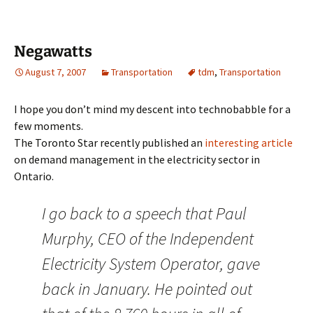
Negawatts
August 7, 2007
Transportation
tdm
,
Transportation
I hope you don’t mind my descent into technobabble for a
few moments.
The Toronto Star recently published an
interesting article
on demand management in the electricity sector in
Ontario.
I go back to a speech that Paul
Murphy, CEO of the Independent
Electricity System Operator, gave
back in January. He pointed out