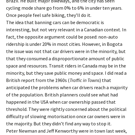
Brazil. He built major bikeways, and the city has seen
cycling mode share go from 0% to 6% in under ten years.
Once people feel safe biking, they’ll do it.
The idea that banning cars can be democratic is
interesting, but not very relevant in a Canadian context. In
fact, the opposite argument could be posed: non-auto
ridership is under 20% in most cities. However, in Bogota
the issue was not that car drivers were in the minority, but
that they consumed a disproportionate amount of public
space and resources. Transit riders in Canada may be in the
minority, but they save public money and space. I did read a
British report from the 1960s (
Traffic in Towns
) that
anticipated the problems when car drivers reach a majority
of the population. British planners could see what had
happened in the USA when car ownership passed that
threshold. They were rightly concerned about the political
difficulty of slowing motorisation once car owners were in
the majority. But they didn’t find any way to stop it.
Peter Newman and Jeff Kenworthy were in town last week,