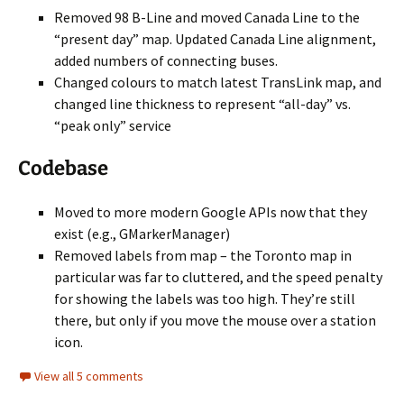
Removed 98 B-Line and moved Canada Line to the
“present day” map. Updated Canada Line alignment,
added numbers of connecting buses.
Changed colours to match latest TransLink map, and
changed line thickness to represent “all-day” vs.
“peak only” service
Codebase
Moved to more modern Google APIs now that they
exist (e.g., GMarkerManager)
Removed labels from map – the Toronto map in
particular was far to cluttered, and the speed penalty
for showing the labels was too high. They’re still
there, but only if you move the mouse over a station
icon.
View all 5 comments