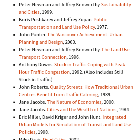
Peter Newman and Jeffrey Kenworthy.
Sustainability
and Cities
, 1999.
Boris Pushkarev and Jeffrey Zupan.
Public
Transportation and Land Use Policy
, 1977.
John Punter.
The Vancouver Achievement: Urban
Planning and Design
, 2003.
Peter Newman and Jeffrey Kenworthy.
The Land Use-
Transport Connection
, 1996.
Anthony Downs.
Stuck in Traffic: Coping with Peak-
Hour Traffic Congestion
, 1992. (Also includes Still
Stuck in Traffic.)
John Roberts.
Quality Streets: How Traditional Urban
Centres Benefit from Traffic Calming
, 1989.
Jane Jacobs.
The Nature of Economies
, 2000.
Jane Jacobs.
Cities and the Wealth of Nations
, 1984.
Eric Miller, David Kriger and John Hunt.
Integrated
Urban Models for Simulation of Transit and Land Use
Policies
, 1998.
Mike Davis.
Dead Cities
, 2002.