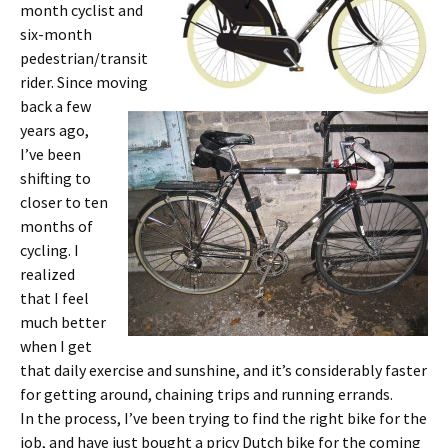
month cyclist and
six-month
pedestrian/transit
rider. Since moving
back a few
years ago,
I’ve been
shifting to
closer to ten
months of
cycling. I
realized
that I feel
much better
when I get
that daily exercise and sunshine, and it’s considerably faster
for getting around, chaining trips and running errands.
In the process, I’ve been trying to find the right bike for the
job, and have just bought a pricy Dutch bike for the coming