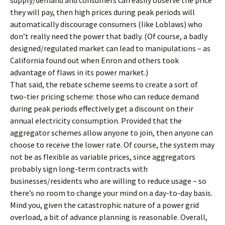
supply/demand and consumers can easily observe the price
they will pay, then high prices during peak periods will
automatically discourage consumers (like Loblaws) who
don’t really need the power that badly. (Of course, a badly
designed/regulated market can lead to manipulations – as
California found out when Enron and others took
advantage of flaws in its power market.)
That said, the rebate scheme seems to create a sort of
two-tier pricing scheme: those who can reduce demand
during peak periods effectively get a discount on their
annual electricity consumption. Provided that the
aggregator schemes allow anyone to join, then anyone can
choose to receive the lower rate. Of course, the system may
not be as flexible as variable prices, since aggregators
probably sign long-term contracts with
businesses/residents who are willing to reduce usage – so
there’s no room to change your mind on a day-to-day basis.
Mind you, given the catastrophic nature of a power grid
overload, a bit of advance planning is reasonable. Overall,