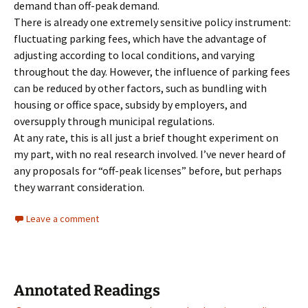
demand than off-peak demand.
There is already one extremely sensitive policy instrument:
fluctuating parking fees, which have the advantage of
adjusting according to local conditions, and varying
throughout the day. However, the influence of parking fees
can be reduced by other factors, such as bundling with
housing or office space, subsidy by employers, and
oversupply through municipal regulations.
At any rate, this is all just a brief thought experiment on
my part, with no real research involved. I’ve never heard of
any proposals for “off-peak licenses” before, but perhaps
they warrant consideration.
Leave a comment
Annotated Readings