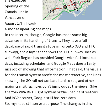
the expected
opening of the
Canada Line in
Vancouver on
August 17th, I took
a shot at updating the maps.
In the interim, though, Google has made some big
advances in its handling of transit. They have a full
database of rapid transit stops in Toronto (GO and TTC
subway), and a layer that shows the TTC subway lines as
well. York Region has provided Google with full local bus
data, including schedules, and Google Maps does a fairly
nice job of showing that information. That said, the visuals
for the transit system aren’t the most attractive, the lines
showing the GO rail network are hard to see, and other
major transit facilities don’t jump out at the viewer (like
the York VIVA BRT Light system or the Spadina streetcar).
And in Vancouver, Google still has zero data.
So, my maps still serve a purpose. The changes in this