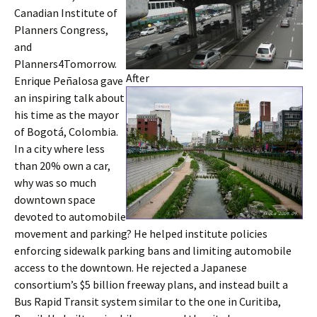
Canadian Institute of
Planners Congress,
and
Planners4Tomorrow.
After
Enrique Peñalosa gave
an inspiring talk about
his time as the mayor
of Bogotá, Colombia.
In a city where less
than 20% own a car,
why was so much
downtown space
devoted to automobile
movement and parking? He helped institute policies
enforcing sidewalk parking bans and limiting automobile
access to the downtown. He rejected a Japanese
consortium’s $5 billion freeway plans, and instead built a
Bus Rapid Transit system similar to the one in Curitiba,