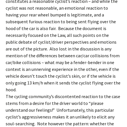
constitutes a reasonable cyclist’s reaction – and while the
cyclist was not reasonable, an emotional reaction to
having your rear wheel bumped is legitimate, and a
subsequent furious reaction to being sent flying over the
hood of the car is also fair. Because the document is
necessarily focused on the Law, all such points on the
public debate of cyclist/driver perspectives and emotions
are out of the picture. Also lost in the discussion is any
mention of the differences between car/car collisions from
car/bike collisions – what may be a fender-bender in one
context is an unnerving experience in the other, even if the
vehicle doesn’t touch the cyclist’s skin, or if the vehicle is
only going 13 km/h when it sends the cyclist flying over the
hood.
The cycling community’s discontented reaction to the case
stems from a desire for the driver world to “please
understand our feelings!” Unfortunately, this particular
cyclist’s aggressiveness makes it an unlikely to elicit any
soul-searching. Note however the pattern: whether the