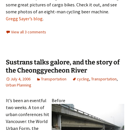
some great pictures of cargo bikes. Check it out, and see
some photos of an eight-man cycling beer machine.
Gregg Sayer’s blog
.
View all 3 comments
Sustrans talks galore, and the story of
the Cheonggyecheon River
July 4, 2006
Transportation
cycling
,
Transportation
,
Urban Planning
It’s been an eventful
Before
two weeks. A ton of
urban conferences hit
Vancouver: the World
Urban Form, the