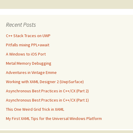
navigation
Recent Posts
C++ Stack Traces on UWP
Pitfalls mixing PPL+await
A Windows to iOS Port
Metal Memory Debugging
Adventures in Vintage Emme
Working with XAML Designer 2 (UwpSurface)
Asynchronous Best Practices in C++/CX (Part 2)
Asynchronous Best Practices in C++/CX (Part 1)
This One Weird Grid Trick in XAML
My First XAML Tips for the Universal Windows Platform