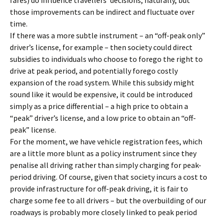
fares) do influence travellers’ decisions, naturally, but
those improvements can be indirect and fluctuate over
time.
If there was a more subtle instrument – an “off-peak only”
driver’s license, for example – then society could direct
subsidies to individuals who choose to forego the right to
drive at peak period, and potentially forego costly
expansion of the road system. While this subsidy might
sound like it would be expensive, it could be introduced
simply as a price differential – a high price to obtain a
“peak” driver’s license, and a low price to obtain an “off-
peak” license.
For the moment, we have vehicle registration fees, which
are a little more blunt as a policy instrument since they
penalise all driving rather than simply charging for peak-
period driving. Of course, given that society incurs a cost to
provide infrastructure for off-peak driving, it is fair to
charge some fee to all drivers – but the overbuilding of our
roadways is probably more closely linked to peak period