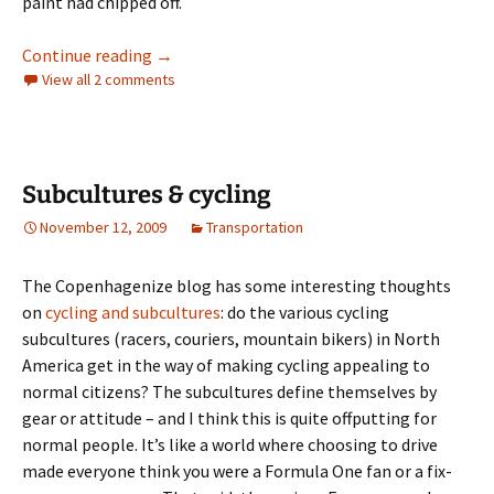
paint had chipped off.
Winter cycling, Dutch style
Continue reading
→
View all 2 comments
Subcultures & cycling
November 12, 2009
Transportation
The Copenhagenize blog has some interesting thoughts
on
cycling and subcultures
: do the various cycling
subcultures (racers, couriers, mountain bikers) in North
America get in the way of making cycling appealing to
normal citizens? The subcultures define themselves by
gear or attitude – and I think this is quite offputting for
normal people. It’s like a world where choosing to drive
made everyone think you were a Formula One fan or a fix-