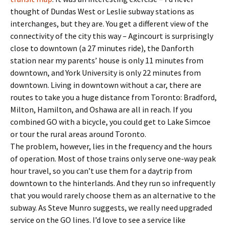
thought of Dundas West or Leslie subway stations as
interchanges, but they are. You get a different view of the
connectivity of the city this way – Agincourt is surprisingly
close to downtown (a 27 minutes ride), the Danforth
station near my parents’ house is only 11 minutes from
downtown, and York University is only 22 minutes from
downtown. Living in downtown without a car, there are
routes to take you a huge distance from Toronto: Bradford,
Milton, Hamilton, and Oshawa are all in reach. If you
combined GO with a bicycle, you could get to Lake Simcoe
or tour the rural areas around Toronto.
The problem, however, lies in the frequency and the hours
of operation. Most of those trains only serve one-way peak
hour travel, so you can’t use them for a daytrip from
downtown to the hinterlands. And they run so infrequently
that you would rarely choose them as an alternative to the
subway. As Steve Munro suggests, we really need upgraded
service on the GO lines. I’d love to see a service like