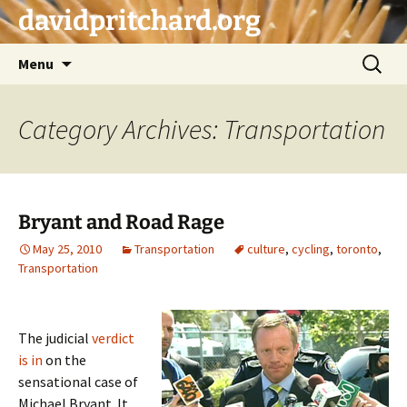
Skip
davidpritchard.org
to
content
Search
Menu
for:
Category Archives: Transportation
Bryant and Road Rage
May 25, 2010
Transportation
culture
,
cycling
,
toronto
,
Transportation
The judicial
verdict
is in
on the
sensational case of
Michael Bryant. It