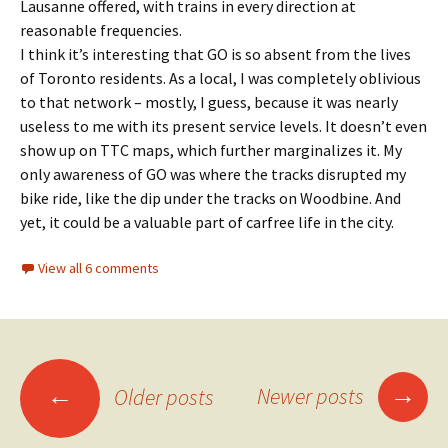
Lausanne offered, with trains in every direction at
reasonable frequencies.
I think it’s interesting that GO is so absent from the lives
of Toronto residents. As a local, I was completely oblivious
to that network – mostly, I guess, because it was nearly
useless to me with its present service levels. It doesn’t even
show up on TTC maps, which further marginalizes it. My
only awareness of GO was where the tracks disrupted my
bike ride, like the dip under the tracks on Woodbine. And
yet, it could be a valuable part of carfree life in the city.
View all 6 comments
Posts
→
←
Newer posts
Older posts