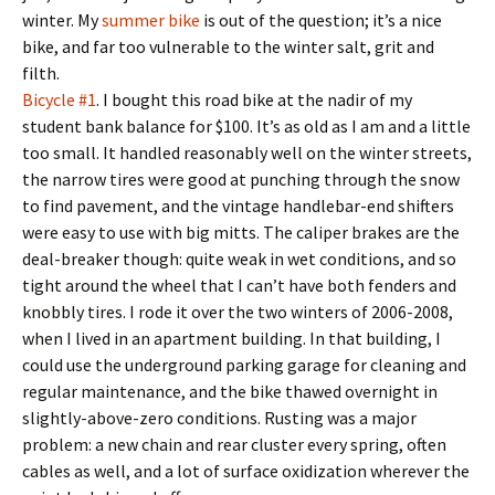
winter. My
summer bike
is out of the question; it’s a nice
bike, and far too vulnerable to the winter salt, grit and
filth.
Bicycle #1
. I bought this road bike at the nadir of my
student bank balance for $100. It’s as old as I am and a little
too small. It handled reasonably well on the winter streets,
the narrow tires were good at punching through the snow
to find pavement, and the vintage handlebar-end shifters
were easy to use with big mitts. The caliper brakes are the
deal-breaker though: quite weak in wet conditions, and so
tight around the wheel that I can’t have both fenders and
knobbly tires. I rode it over the two winters of 2006-2008,
when I lived in an apartment building. In that building, I
could use the underground parking garage for cleaning and
regular maintenance, and the bike thawed overnight in
slightly-above-zero conditions. Rusting was a major
problem: a new chain and rear cluster every spring, often
cables as well, and a lot of surface oxidization wherever the