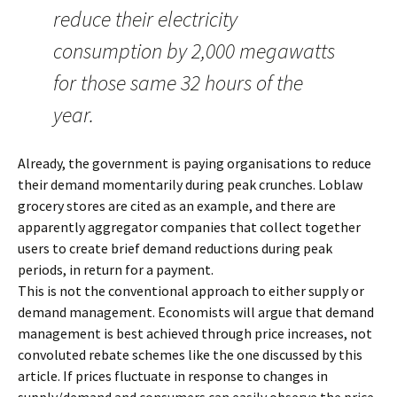
reduce their electricity
consumption by 2,000 megawatts
for those same 32 hours of the
year.
Already, the government is paying organisations to reduce
their demand momentarily during peak crunches. Loblaw
grocery stores are cited as an example, and there are
apparently aggregator companies that collect together
users to create brief demand reductions during peak
periods, in return for a payment.
This is not the conventional approach to either supply or
demand management. Economists will argue that demand
management is best achieved through price increases, not
convoluted rebate schemes like the one discussed by this
article. If prices fluctuate in response to changes in