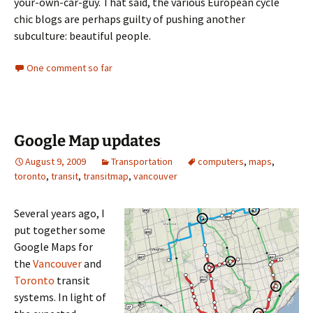
your-own-car-guy. That said, the various European cycle
chic blogs are perhaps guilty of pushing another
subculture: beautiful people.
One comment so far
Google Map updates
August 9, 2009
Transportation
computers
,
maps
,
toronto
,
transit
,
transitmap
,
vancouver
Several years ago, I
put together some
Google Maps for
the
Vancouver
and
Toronto
transit
systems. In light of