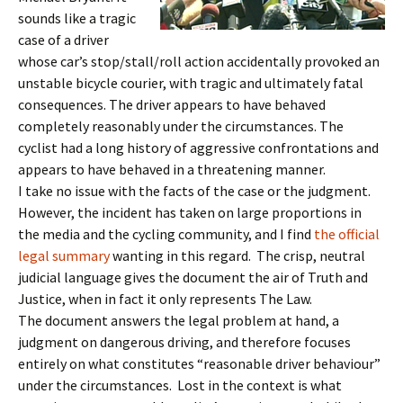
sounds like a tragic
case of a driver
whose car’s stop/stall/roll action accidentally provoked an
unstable bicycle courier, with tragic and ultimately fatal
consequences. The driver appears to have behaved
completely reasonably under the circumstances. The
cyclist had a long history of aggressive confrontations and
appears to have behaved in a threatening manner.
I take no issue with the facts of the case or the judgment.
However, the incident has taken on large proportions in
the media and the cycling community, and I find
the official
legal summary
wanting in this regard. The crisp, neutral
judicial language gives the document the air of Truth and
Justice, when in fact it only represents The Law.
The document answers the legal problem at hand, a
judgment on dangerous driving, and therefore focuses
entirely on what constitutes “reasonable driver behaviour”
under the circumstances. Lost in the context is what