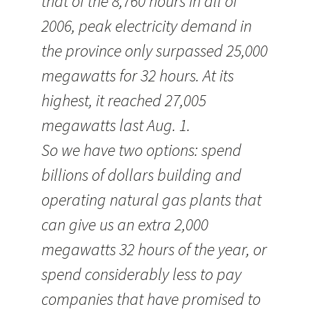
that of the 8,760 hours in all of
2006, peak electricity demand in
the province only surpassed 25,000
megawatts for 32 hours. At its
highest, it reached 27,005
megawatts last Aug. 1.
So we have two options: spend
billions of dollars building and
operating natural gas plants that
can give us an extra 2,000
megawatts 32 hours of the year, or
spend considerably less to pay
companies that have promised to