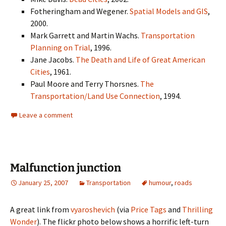
Fotheringham and Wegener.
Spatial Models and GIS
,
2000.
Mark Garrett and Martin Wachs.
Transportation
Planning on Trial
, 1996.
Jane Jacobs.
The Death and Life of Great American
Cities
, 1961.
Paul Moore and Terry Thorsnes.
The
Transportation/Land Use Connection
, 1994.
Leave a comment
Malfunction junction
January 25, 2007
Transportation
humour
,
roads
A great link from
vyaroshevich
(via
Price Tags
and
Thrilling
Wonder
). The flickr photo below shows a horrific left-turn