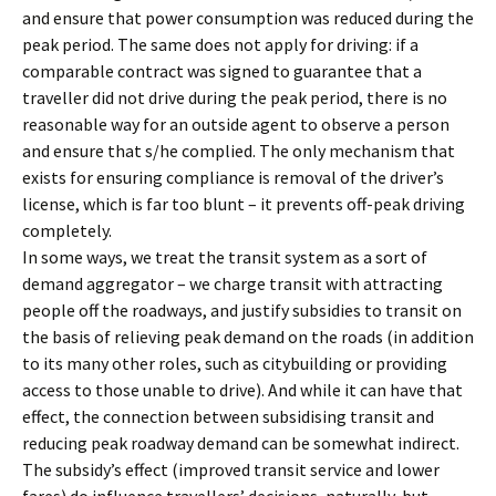
and ensure that power consumption was reduced during the
peak period. The same does not apply for driving: if a
comparable contract was signed to guarantee that a
traveller did not drive during the peak period, there is no
reasonable way for an outside agent to observe a person
and ensure that s/he complied. The only mechanism that
exists for ensuring compliance is removal of the driver’s
license, which is far too blunt – it prevents off-peak driving
completely.
In some ways, we treat the transit system as a sort of
demand aggregator – we charge transit with attracting
people off the roadways, and justify subsidies to transit on
the basis of relieving peak demand on the roads (in addition
to its many other roles, such as citybuilding or providing
access to those unable to drive). And while it can have that
effect, the connection between subsidising transit and
reducing peak roadway demand can be somewhat indirect.
The subsidy’s effect (improved transit service and lower