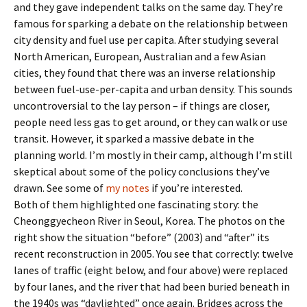
and they gave independent talks on the same day. They’re
famous for sparking a debate on the relationship between
city density and fuel use per capita. After studying several
North American, European, Australian and a few Asian
cities, they found that there was an inverse relationship
between fuel-use-per-capita and urban density. This sounds
uncontroversial to the lay person – if things are closer,
people need less gas to get around, or they can walk or use
transit. However, it sparked a massive debate in the
planning world. I’m mostly in their camp, although I’m still
skeptical about some of the policy conclusions they’ve
drawn. See some of
my notes
if you’re interested.
Both of them highlighted one fascinating story: the
Cheonggyecheon River in Seoul, Korea. The photos on the
right show the situation “before” (2003) and “after” its
recent reconstruction in 2005. You see that correctly: twelve
lanes of traffic (eight below, and four above) were replaced
by four lanes, and the river that had been buried beneath in
the 1940s was “daylighted” once again. Bridges across the