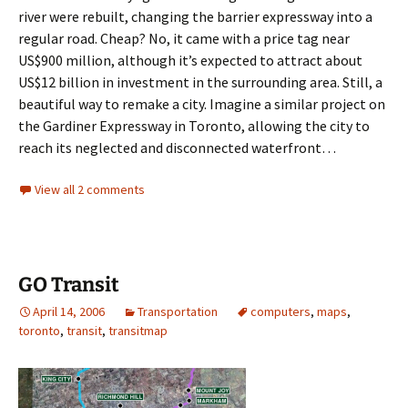
river were rebuilt, changing the barrier expressway into a
regular road. Cheap? No, it came with a price tag near
US$900 million, although it’s expected to attract about
US$12 billion in investment in the surrounding area. Still, a
beautiful way to remake a city. Imagine a similar project on
the Gardiner Expressway in Toronto, allowing the city to
reach its neglected and disconnected waterfront…
View all 2 comments
GO Transit
April 14, 2006
Transportation
computers
,
maps
,
toronto
,
transit
,
transitmap