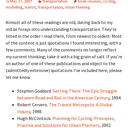
May 27, 2007
Transportation
book reviews
,
cycling
,
modelling
,
transit
,
Transportation
,
Urban Planning
Almost all of these readings are old, dating back to my
initial forays into understanding transportation. They’re
listed in the order I read them, from newest to oldest. Most
of the content is just quotations I found interesting, with a
few comments. Many of the comments no longer reflect
my current thinking; take it with a big grain of salt. If you’re
an author of one of these publications and object to the
(admittedly extensive) quotations I’ve included here, please
let me know.
Stephen Goddard.
Getting There: The Epic Struggle
between Road and Rail in the American Century
, 1994.
Robert Cervero.
The Transit Metropolis: A Global
Inquiry
, 1998.
Hugh McClintock.
Planning for Cycling: Principles,
Practice and Solutions for Urban Planners
, 2002.