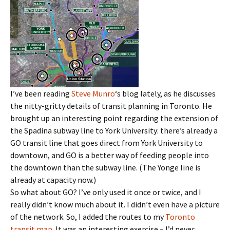
I’ve been reading
Steve Munro
‘s blog lately, as he discusses
the nitty-gritty details of transit planning in Toronto. He
brought up an interesting point regarding the extension of
the Spadina subway line to York University: there’s already a
GO transit line that goes direct from York University to
downtown, and GO is a better way of feeding people into
the downtown than the subway line. (The Yonge line is
already at capacity now.)
So what about GO? I’ve only used it once or twice, and I
really didn’t know much about it. I didn’t even have a picture
of the network. So, I added the routes to my
Toronto
transit map
. It was an interesting exercise – I’d never