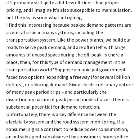
it’s probably still quite a bit less efficient than proper
pricing, and I imagine it’s also susceptible to manipulation,
but the idea is somewhat intriguing.
I find this interesting because peaked demand patterns are
a central issue in many systems, including the
transportation system. Like the power plants, we build our
roads to serve peak demand, and are often left with large
amounts of unused space during the off-peak. Is there a
place, then, for this type of demand management in the
transportation world? Suppose a municipal government
faced two options: expanding a freeway (for several billion
dollars), or reducing demand. Given the discretionary nature
of many peak period trips – and particularly the
discretionary nature of peak period mode choice – there is
substantial potential for demand reduction.
Unfortunately, there is a key difference between the
electricity system and the road system: monitoring. If a
consumer signs a contract to reduce power consumption,
an outside agent can observe the consumer’s home/office