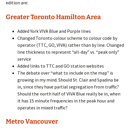
edition are:
Greater Toronto Hamilton Area
Added York VIVA Blue and Purple lines
Changed Toronto colour scheme to colour code by
operator (TTC, GO, VIVA) rather than by line. Changed
line thickness to represent “all-day” vs. “peak only”
service
Added links to TTC and GO station websites
The debate over “what to include on the map” is
growing in my mind. Should St. Clair and Spadina be
in, since they have partial segregation from traffic?
Should the north half of VIVA Blue really be in, when
it has 15 minute frequencies in the peak hour and
operates in mixed traffic?
Metro Vancouver