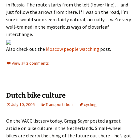
in Russia. The route starts from the left (lower line)… and
just follow the arrows from there. If I was on the road, I’m
sure it would soon seem fairly natural, actually… we’re very
well-trained in the mysterious ways of cloverleaf
interchange.
Also check out the
Moscow people watching
post.
View all 2 comments
Dutch bike culture
July 10, 2006
Transportation
cycling
On the VACC listserv today, Gregg Sayer posted a great
article on bike culture in the Netherlands. Small-wheel
bikes are clearly the thing of the future out there – he’s got