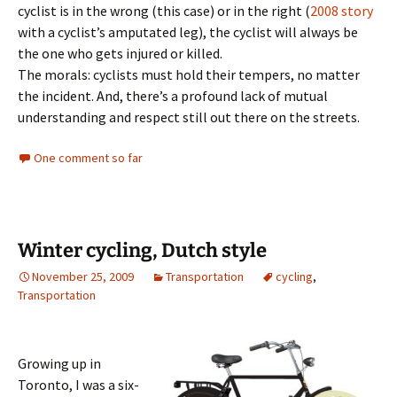
cyclist is in the wrong (this case) or in the right (
2008 story
with a cyclist’s amputated leg), the cyclist will always be
the one who gets injured or killed.
The morals: cyclists must hold their tempers, no matter
the incident. And, there’s a profound lack of mutual
understanding and respect still out there on the streets.
One comment so far
Winter cycling, Dutch style
November 25, 2009
Transportation
cycling
,
Transportation
Growing up in
Toronto, I was a six-