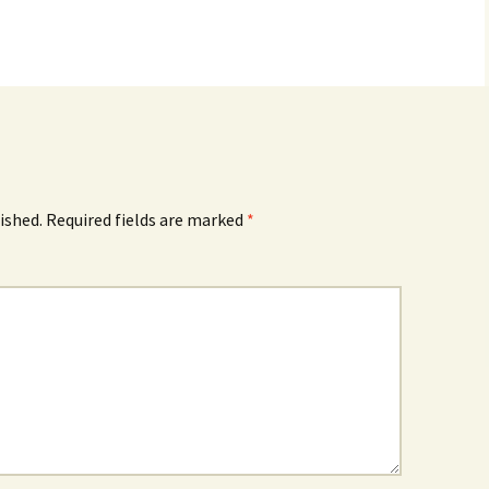
ished.
Required fields are marked
*