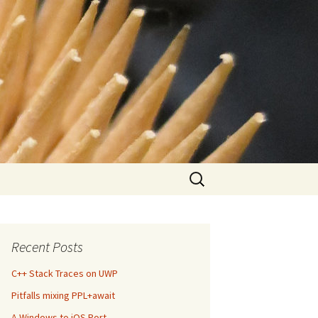
Search
for:
Recent Posts
C++ Stack Traces on UWP
Pitfalls mixing PPL+await
A Windows to iOS Port