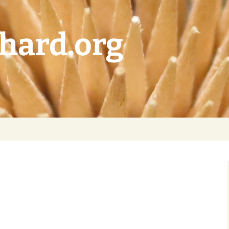
chard.org