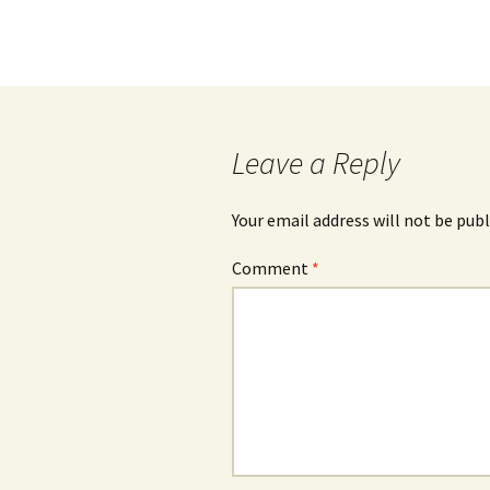
Leave a Reply
Your email address will not be publ
Comment
*