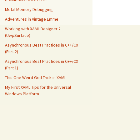
Metal Memory Debugging
Adventures in Vintage Emme
Working with XAML Designer 2
(UwpSurface)
Asynchronous Best Practices in C++/CX
(Part 2)
Asynchronous Best Practices in C++/CX
(Part 1)
This One Weird Grid Trick in XAML
My First XAML Tips for the Universal
Windows Platform