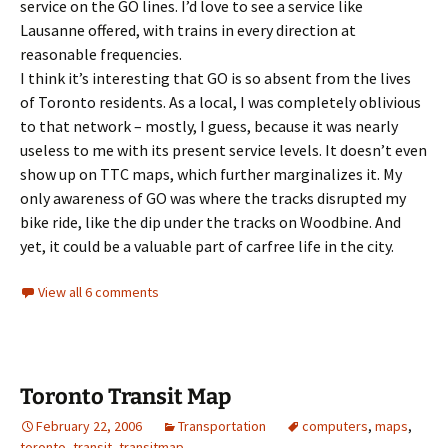
service on the GO lines. I’d love to see a service like
Lausanne offered, with trains in every direction at
reasonable frequencies.
I think it’s interesting that GO is so absent from the lives
of Toronto residents. As a local, I was completely oblivious
to that network – mostly, I guess, because it was nearly
useless to me with its present service levels. It doesn’t even
show up on TTC maps, which further marginalizes it. My
only awareness of GO was where the tracks disrupted my
bike ride, like the dip under the tracks on Woodbine. And
yet, it could be a valuable part of carfree life in the city.
View all 6 comments
Toronto Transit Map
February 22, 2006
Transportation
computers
,
maps
,
toronto
,
transit
,
transitmap