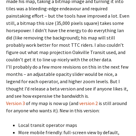
made his map, taking a bitmap image and turning it into
tiles was a bleeding-edge endeavour and required
painstaking effort – but the tools have improved a lot. Even
still, a bitmap this size (35,000 pixels square) takes some
horsepower. I didn’t have the energy to do everything Ian
did (like removing the background); his map will still
probably work better for most TTC riders. I also couldn’t
figure out what map projection Oakville Transit used, and
couldn’t get it to line up nicely with the other data.
I’ll probably do a few more revisions on this in the next few
months – an adjustable opacity slider would be nice, a
legend for each operator, and higher zoom levels. But I
thought I’d release a beta version and see if anyone likes it,
and see how expensive the bandwidth is.
Version 3
of my map is now up (and
version 2
is still around
for anyone who wants it). New in this version:
Local transit operator maps
More mobile friendly: full-screen view by default,