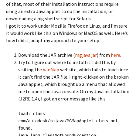
of that, most of their installation instructions require
using an extra Java applet to do the installation, or
downloading a big shell script for Solaris.
I got it to work under Mozilla Firefox on Linux, and I’m sure
it would work like this on Windows or MacOS as well. Here’s
how I did it; adapt my approach to your setup.
Download the JAR archive (
mgjava.jar
) from
here
.
Try to figure out where to install it. I did this by
visiting the
VanMap
website, which fails to load since
it can’t find the JAR file. I right-clicked on the broken
Java applet, which brought up a menu that allowed
me to open the Java console. On my Java installation
(J2RE 1.4), I got an error message like this:
load: class
com/autodesk/mgjava/MGMapApplet.class not
found.
java.lang.ClassNotFoundException: