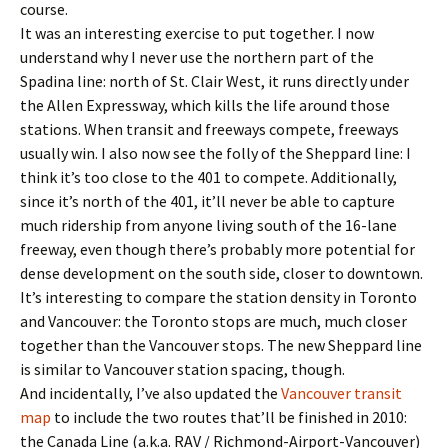
course.
It was an interesting exercise to put together. I now
understand why I never use the northern part of the
Spadina line: north of St. Clair West, it runs directly under
the Allen Expressway, which kills the life around those
stations. When transit and freeways compete, freeways
usually win. I also now see the folly of the Sheppard line: I
think it’s too close to the 401 to compete. Additionally,
since it’s north of the 401, it’ll never be able to capture
much ridership from anyone living south of the 16-lane
freeway, even though there’s probably more potential for
dense development on the south side, closer to downtown.
It’s interesting to compare the station density in Toronto
and Vancouver: the Toronto stops are much, much closer
together than the Vancouver stops. The new Sheppard line
is similar to Vancouver station spacing, though.
And incidentally, I’ve also updated the
Vancouver transit
map
to include the two routes that’ll be finished in 2010:
the Canada Line (a.k.a. RAV / Richmond-Airport-Vancouver)