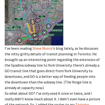
I’ve been reading
Steve Munro
‘s blog lately, as he discusses
the nitty-gritty details of transit planning in Toronto. He
brought up an interesting point regarding the extension of
the Spadina subway line to York University: there’s already a
GO transit line that goes direct from York University to
downtown, and GO is a better way of feeding people into
the downtown than the subway line. (The Yonge line is
already at capacity now.)
So what about GO? I’ve only used it once or twice, and I
really didn’t know much about it. I didn’t even have a picture
of the network. So, I added the routes to my
Toronto