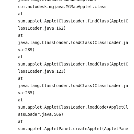
com.autodesk.mgjava.MGMapApplet.class
at
sun.applet.AppletClassLoader.findClass(AppletC
lassLoader.java:162)
at
java.lang.ClassLoader.loadClass(ClassLoader.ja
va:289)
at
sun.applet.AppletClassLoader.loadClass(AppletC
lassLoader.java:123)
at
java.lang.ClassLoader.loadClass(ClassLoader.ja
va:235)
at
sun.applet.AppletClassLoader.loadCode(AppletCl
assLoader.java:566)
at
sun.applet.AppletPanel.createApplet(AppletPane