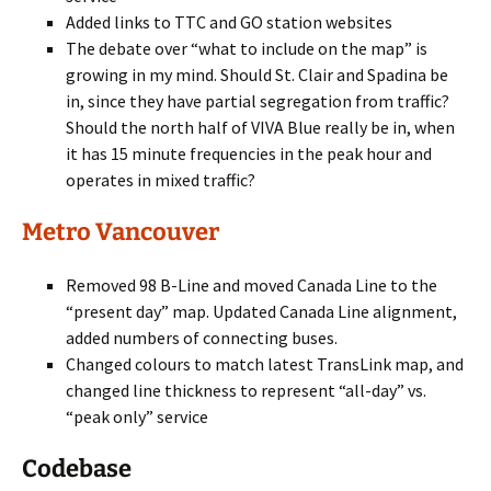
Added links to TTC and GO station websites
The debate over “what to include on the map” is
growing in my mind. Should St. Clair and Spadina be
in, since they have partial segregation from traffic?
Should the north half of VIVA Blue really be in, when
it has 15 minute frequencies in the peak hour and
operates in mixed traffic?
Metro Vancouver
Removed 98 B-Line and moved Canada Line to the
“present day” map. Updated Canada Line alignment,
added numbers of connecting buses.
Changed colours to match latest TransLink map, and
changed line thickness to represent “all-day” vs.
“peak only” service
Codebase