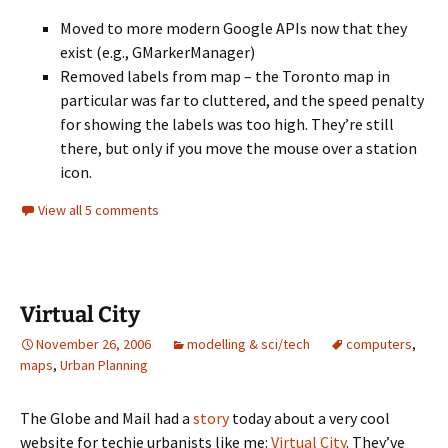
Moved to more modern Google APIs now that they
exist (e.g., GMarkerManager)
Removed labels from map – the Toronto map in
particular was far to cluttered, and the speed penalty
for showing the labels was too high. They’re still
there, but only if you move the mouse over a station
icon.
View all 5 comments
Virtual City
November 26, 2006
modelling & sci/tech
computers
,
maps
,
Urban Planning
The Globe and Mail had a
story
today about a very cool
website for techie urbanists like me:
Virtual City
. They’ve