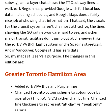
subway), and a layer that shows the TTC subway lines as
well. York Region has provided Google with full local bus
data, including schedules, and Google Maps does a fairly
nice job of showing that information. That said, the visuals
for the transit system aren’t the most attractive, the lines
showing the GO rail network are hard to see, and other
major transit facilities don’t jump out at the viewer (like
the York VIVA BRT Light system or the Spadina streetcar).
And in Vancouver, Google still has zero data.
So, my maps still serve a purpose. The changes in this
edition are:
Greater Toronto Hamilton Area
Added York VIVA Blue and Purple lines
Changed Toronto colour scheme to colour code by
operator (TTC, GO, VIVA) rather than by line. Changed
line thickness to represent “all-day” vs. “peak only”
service