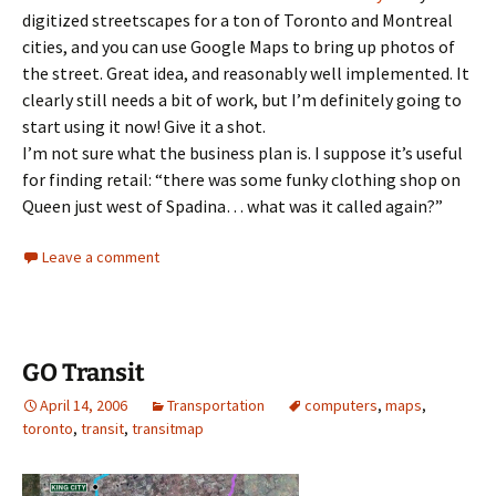
digitized streetscapes for a ton of Toronto and Montreal
cities, and you can use Google Maps to bring up photos of
the street. Great idea, and reasonably well implemented. It
clearly still needs a bit of work, but I’m definitely going to
start using it now! Give it a shot.
I’m not sure what the business plan is. I suppose it’s useful
for finding retail: “there was some funky clothing shop on
Queen just west of Spadina… what was it called again?”
Leave a comment
GO Transit
April 14, 2006
Transportation
computers
,
maps
,
toronto
,
transit
,
transitmap