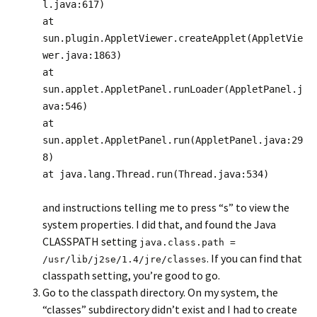
l.java:617)
at
sun.plugin.AppletViewer.createApplet(AppletVie
wer.java:1863)
at
sun.applet.AppletPanel.runLoader(AppletPanel.j
ava:546)
at
sun.applet.AppletPanel.run(AppletPanel.java:29
8)
at java.lang.Thread.run(Thread.java:534)
and instructions telling me to press “s” to view the
system properties. I did that, and found the Java
CLASSPATH setting
java.class.path =
. If you can find that
/usr/lib/j2se/1.4/jre/classes
classpath setting, you’re good to go.
Go to the classpath directory. On my system, the
“classes” subdirectory didn’t exist and I had to create