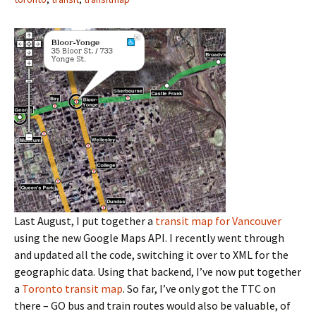
Last August, I put together a
transit map for Vancouver
using the new Google Maps API. I recently went through
and updated all the code, switching it over to XML for the
geographic data. Using that backend, I’ve now put together
a
Toronto transit map
. So far, I’ve only got the TTC on
there – GO bus and train routes would also be valuable, of