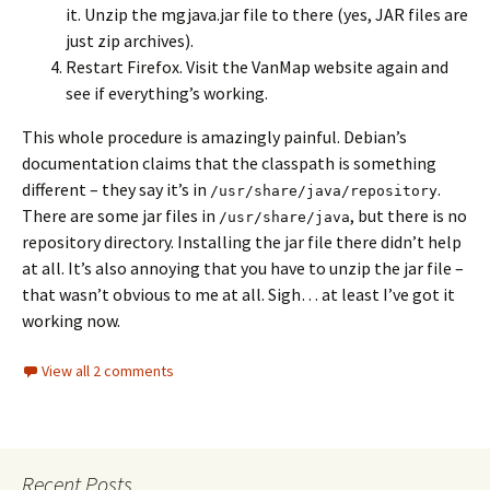
it. Unzip the mgjava.jar file to there (yes, JAR files are
just zip archives).
Restart Firefox. Visit the VanMap website again and
see if everything’s working.
This whole procedure is amazingly painful. Debian’s
documentation claims that the classpath is something
different – they say it’s in
.
/usr/share/java/repository
There are some jar files in
, but there is no
/usr/share/java
repository directory. Installing the jar file there didn’t help
at all. It’s also annoying that you have to unzip the jar file –
that wasn’t obvious to me at all. Sigh… at least I’ve got it
working now.
View all 2 comments
Recent Posts