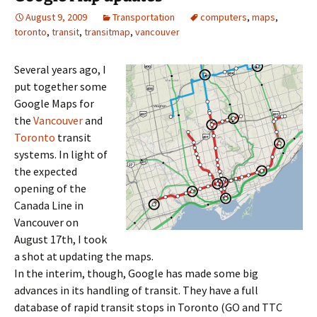
August 9, 2009
Transportation
computers
,
maps
,
toronto
,
transit
,
transitmap
,
vancouver
Several years ago, I
put together some
Google Maps for
the
Vancouver
and
Toronto
transit
systems. In light of
the expected
opening of the
Canada Line in
Vancouver on
August 17th, I took
a shot at updating the maps.
In the interim, though, Google has made some big
advances in its handling of transit. They have a full
database of rapid transit stops in Toronto (GO and TTC