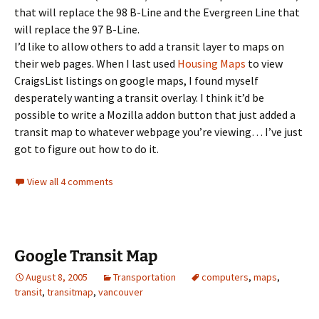
that will replace the 98 B-Line and the Evergreen Line that
will replace the 97 B-Line.
I’d like to allow others to add a transit layer to maps on
their web pages. When I last used
Housing Maps
to view
CraigsList listings on google maps, I found myself
desperately wanting a transit overlay. I think it’d be
possible to write a Mozilla addon button that just added a
transit map to whatever webpage you’re viewing… I’ve just
got to figure out how to do it.
View all 4 comments
Google Transit Map
August 8, 2005
Transportation
computers
,
maps
,
transit
,
transitmap
,
vancouver