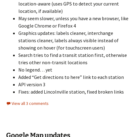
location-aware (uses GPS to detect your current
location, if available)
May seem slower, unless you have a new browser, like
Google Chrome or Firefox 4
Graphics updates: labels cleaner, interchange
stations cleaner, labels always visible instead of
showing on hover (for touchscreen users)
Search tries to find a transit station first, otherwise
tries other non-transit locations
No legend… yet
Added “Get directions to here” link to each station
API version 3
Fixes: added Lincolnville station, fixed broken links
View all 3 comments
Google Map updates