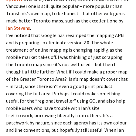
Vancouver one is still quite popular – more popular than
TransLink’s own map, to be honest – but other web gurus
made better Toronto maps, such as the excellent one by
Ian Stevens
.
I’ve noticed that Google has revamped the mapping APIs
and is preparing to eliminate version 2.0. The whole
treatment of online mapping is changing rapidly, as the
mobile market takes off. I was thinking of just scrapping
the Toronto map since it’s not well-used – but then I
thought a little further. What if I could make a proper map
of the Greater Toronto Area? Ian’s map doesn’t cover that
– in fact, since there isn’t even a good print product
covering the full area. Perhaps I could make something
useful for the “regional traveller” using GO, and also help
mobile users who have trouble with Ian’s site.
I set to work, borrowing liberally from others. It’s a
patchwork by nature, since each agency has its own colour
and line conventions, but hopefully still useful. When Ian