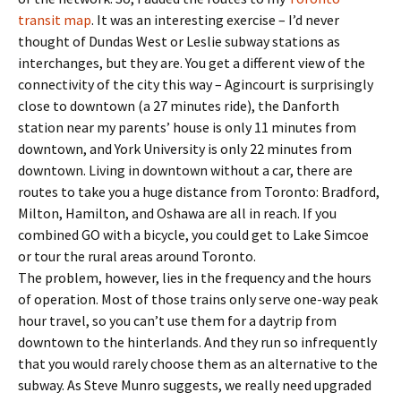
transit map
. It was an interesting exercise – I’d never
thought of Dundas West or Leslie subway stations as
interchanges, but they are. You get a different view of the
connectivity of the city this way – Agincourt is surprisingly
close to downtown (a 27 minutes ride), the Danforth
station near my parents’ house is only 11 minutes from
downtown, and York University is only 22 minutes from
downtown. Living in downtown without a car, there are
routes to take you a huge distance from Toronto: Bradford,
Milton, Hamilton, and Oshawa are all in reach. If you
combined GO with a bicycle, you could get to Lake Simcoe
or tour the rural areas around Toronto.
The problem, however, lies in the frequency and the hours
of operation. Most of those trains only serve one-way peak
hour travel, so you can’t use them for a daytrip from
downtown to the hinterlands. And they run so infrequently
that you would rarely choose them as an alternative to the
subway. As Steve Munro suggests, we really need upgraded