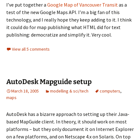
I’ve put together a
Google Map of Vancouver Transit
as a
test of the new Google Maps API. I’m a big fan of this
technology, and I really hope they keep adding to it. I think
it could do for map publishing what HTML did for text
publishing: democratize and simplify it. Very cool.
View all 5 comments
AutoDesk Mapguide setup
March 18, 2005
modelling & sci/tech
computers
,
maps
AutoDesk has a bizarre approach to setting up their Java-
based MapGuide client. In theory, it should work on most
platforms – but they only document it on Internet Explorer
on a few platforms, and on Netscape 4.x on Solaris. On top