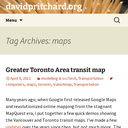
Skip
davidpritchard.org
to
content
Search
Menu
for:
Tag Archives: maps
Greater Toronto Area transit map
April 9, 2011
modelling & sci/tech
,
Transportation
computers
,
maps
,
toronto
,
transitmap
,
Transportation
Many years ago, when Google first released Google Maps
and revolutionized online mapping from the stagnant
MapQuest era, I put together a few quick demos showing
the Vancouver and Toronto transit maps. I’ve made a few
updates
over the years since then, but not much more. The