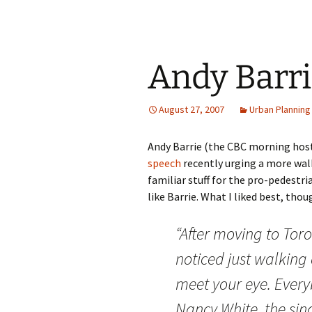
Andy Barri
August 27, 2007
Urban Planning
Andy Barrie (the CBC morning host
speech
recently urging a more walka
familiar stuff for the pro-pedestri
like Barrie. What I liked best, th
“After moving to Toron
noticed just walking
meet your eye. Ever
Nancy White, the sin