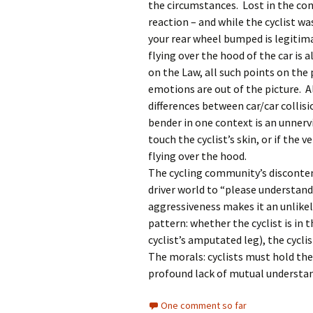
the circumstances. Lost in the con
reaction – and while the cyclist w
your rear wheel bumped is legitima
flying over the hood of the car is 
on the Law, all such points on the 
emotions are out of the picture. Al
differences between car/car collis
bender in one context is an unnervi
touch the cyclist’s skin, or if the 
flying over the hood.
The cycling community’s disconten
driver world to “please understand 
aggressiveness makes it an unlikel
pattern: whether the cyclist is in t
cyclist’s amputated leg), the cyclis
The morals: cyclists must hold the
profound lack of mutual understand
One comment so far