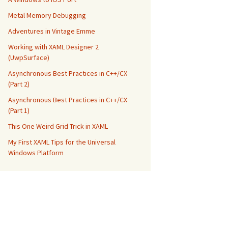
Metal Memory Debugging
Adventures in Vintage Emme
Working with XAML Designer 2
(UwpSurface)
Asynchronous Best Practices in C++/CX
(Part 2)
Asynchronous Best Practices in C++/CX
(Part 1)
This One Weird Grid Trick in XAML
My First XAML Tips for the Universal
Windows Platform