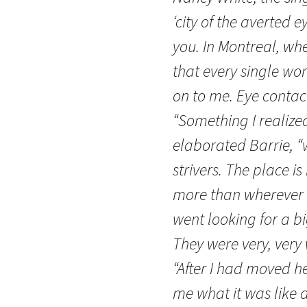
‘city of the averted e
you. In Montreal, when
that every single wo
on to me. Eye contact
“Something I realize
elaborated Barrie, “
strivers. The place 
more than wherever 
went looking for a b
They were very, very
“After I had moved h
me what it was like a