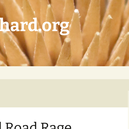
chard.org
d Road Rage