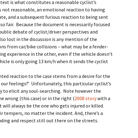
text is what constitutes a reasonable cyclist’s
as not reasonable, an emotional reaction to having
te, and a subsequent furious reaction to being sent
also fair. Because the document is necessarily focused
public debate of cyclist/driver perspectives and
so lost in the discussion is any mention of the
ions from car/bike collisions – what may be a fender-
ng experience in the other, even if the vehicle doesn’t
vehicle is only going 13 km/h when it sends the cyclist
ted reaction to the case stems from a desire for the
our feelings!” Unfortunately, this particular cyclist’s
y to elicit any soul-searching. Note however the
he wrong (this case) or in the right (
2008 story
with a
t will always be the one who gets injured or killed.
ir tempers, no matter the incident. And, there’s a
ing and respect still out there on the streets.