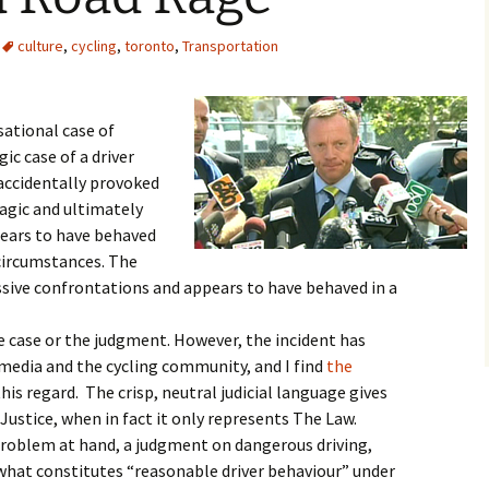
culture
,
cycling
,
toronto
,
Transportation
ational case of
gic case of a driver
 accidentally provoked
ragic and ultimately
pears to have behaved
circumstances. The
essive confrontations and appears to have behaved in a
he case or the judgment. However, the incident has
 media and the cycling community, and I find
the
his regard. The crisp, neutral judicial language gives
Justice, when in fact it only represents The Law.
roblem at hand, a judgment on dangerous driving,
 what constitutes “reasonable driver behaviour” under