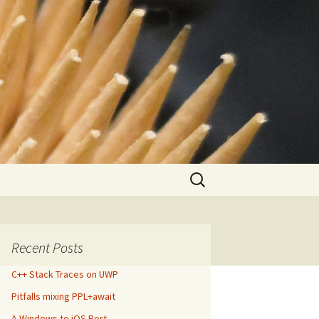
Search
for:
Recent Posts
C++ Stack Traces on UWP
Pitfalls mixing PPL+await
A Windows to iOS Port