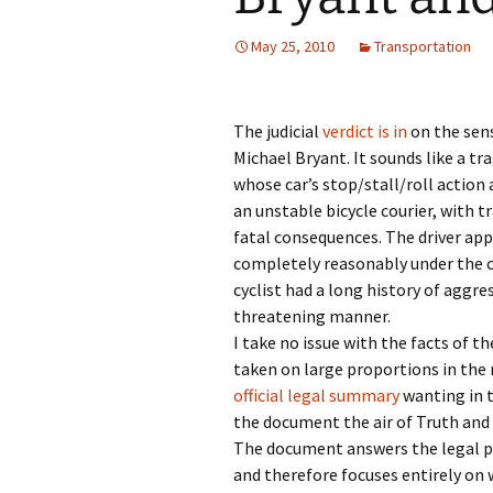
May 25, 2010
Transportation
The judicial
verdict is in
on the sens
Michael Bryant. It sounds like a tra
whose car’s stop/stall/roll action
an unstable bicycle courier, with t
fatal consequences. The driver ap
completely reasonably under the 
cyclist had a long history of aggr
threatening manner.
I take no issue with the facts of t
taken on large proportions in the
official legal summary
wanting in t
the document the air of Truth and 
The document answers the legal p
and therefore focuses entirely on