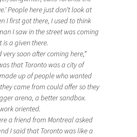
ye.’ People here just don’t look at
 I first got there, I used to think
man I saw in the street was coming
 is a given there.
d very soon after coming here,”
was that Toronto was a city of
is made up of people who wanted
they came from could offer so they
igger arena, a better sandbox.
 work oriented.
ere a friend from Montreal asked
nd I said that Toronto was like a