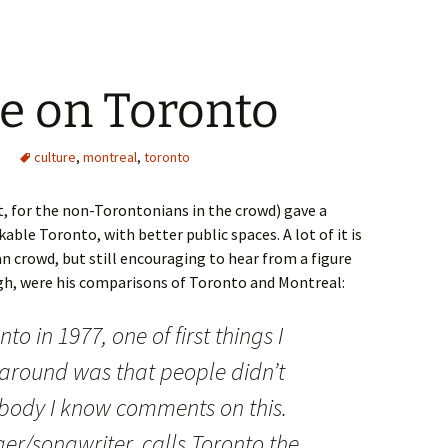
e on Toronto
culture
,
montreal
,
toronto
, for the non-Torontonians in the crowd) gave a
ble Toronto, with better public spaces. A lot of it is
an crowd, but still encouraging to hear from a figure
ough, were his comparisons of Toronto and Montreal:
to in 1977, one of first things I
 around was that people didn’t
ybody I know comments on this.
ger/songwriter, calls Toronto the