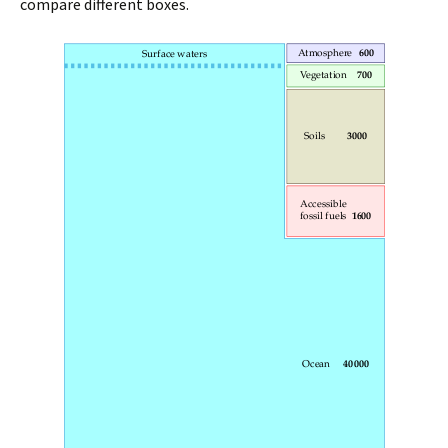
compare different boxes.