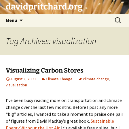
Skip
davidpritchard.org
to
content
Search
Menu
for:
Tag Archives: visualization
Visualizing Carbon Stores
August 3, 2009
Climate Change
climate change
,
visualization
I’ve been busy reading more on transportation and climate
change over the last few months. Before I post any more
“big” articles, I wanted to take a moment to praise one pair
of figures from David MacKay’s great book,
Sustainable
Energy Without the Hot Air
. It’s available free online, but I