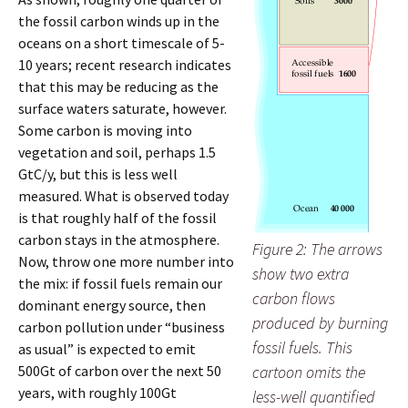
the fossil carbon winds up in the
oceans on a short timescale of 5-
10 years; recent research indicates
that this may be reducing as the
surface waters saturate, however.
Some carbon is moving into
vegetation and soil, perhaps 1.5
GtC/y, but this is less well
measured. What is observed today
is that roughly half of the fossil
carbon stays in the atmosphere.
Figure 2: The arrows
Now, throw one more number into
show two extra
the mix: if fossil fuels remain our
carbon flows
dominant energy source, then
produced by burning
carbon pollution under “business
fossil fuels. This
as usual” is expected to emit
500Gt of carbon over the next 50
cartoon omits the
years, with roughly 100Gt
less-well quantified