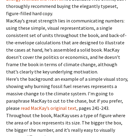
thoroughly recommend buying the elegantly typeset,
figure-filled hard copy.
MacKay’s great strength lies in communicating numbers:
using these simple, visual representations, a single
consistent set of units throughout the book, and back-of-
the-envelope calculations that are designed to illustrate
the cases at hand, he’s assembled a solid book. MacKay
doesn’t cover the politics or economics, and he doesn’t
frame the book in terms of climate change, although
that’s clearly the key underlying motivation.
Here’s the background: an example of a simple visual story,
showing why burning fossil fuel reserves represents a
massive change to the climate system. I’m going to
paraphrase MacKay to cut to the chase, but if you prefer,
please
read MacKay’s original text
, pages 241-243.
Throughout the book, MacKay uses a type of figure where
the area of a box represents its size. The bigger the box,
the bigger the number, and it’s really easy to visually