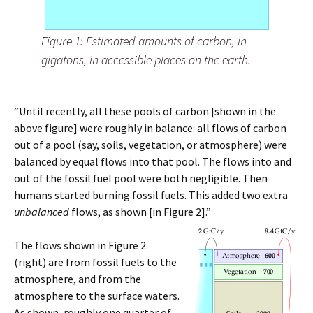
Figure 1: Estimated amounts of carbon, in
gigatons, in accessible places on the earth.
“Until recently, all these pools of carbon [shown in the
above figure] were roughly in balance: all flows of carbon
out of a pool (say, soils, vegetation, or atmosphere) were
balanced by equal flows into that pool. The flows into and
out of the fossil fuel pool were both negligible. Then
humans started burning fossil fuels. This added two extra
unbalanced
flows, as shown [in Figure 2].”
The flows shown in Figure 2
(right) are from fossil fuels to the
atmosphere, and from the
atmosphere to the surface waters.
As shown, roughly one quarter of