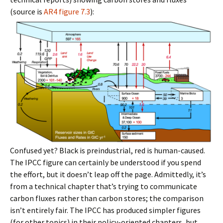
(source is
AR4 figure 7.3
):
Confused yet? Black is preindustrial, red is human-caused.
The IPCC figure can certainly be understood if you spend
the effort, but it doesn’t leap off the page. Admittedly, it’s
from a technical chapter that’s trying to communicate
carbon fluxes rather than carbon stores; the comparison
isn’t entirely fair. The IPCC has produced simpler figures
(for other topics) in their policy-oriented chapters, but