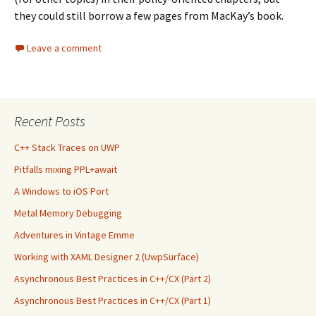
they could still borrow a few pages from MacKay’s book.
Leave a comment
Recent Posts
C++ Stack Traces on UWP
Pitfalls mixing PPL+await
A Windows to iOS Port
Metal Memory Debugging
Adventures in Vintage Emme
Working with XAML Designer 2 (UwpSurface)
Asynchronous Best Practices in C++/CX (Part 2)
Asynchronous Best Practices in C++/CX (Part 1)