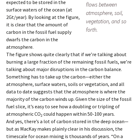
expected to be stored in the
flows between
surface waters of the ocean (at
atmosphere, soil,
2Gt/year). By looking at the figure,
vegetation, and so
it is clear that the amount of
forth.
carbon in the fossil fuel supply
dwarfs the carbon in the
atmosphere.
The figure shows quite clearly that if we’re talking about
burning a large fraction of the remaining fossil fuels, we’re
talking about major disruptions in the carbon balance.
Something has to take up the carbon—either the
atmosphere, surface waters, soils or vegetation, and all
data to date suggests that the atmosphere is where the
majority of the carbon winds up. Given the size of the fossil
fuel slice, it’s easy to see how a doubling or tripling of
atmospheric CO
could happen within 50-100 years.
2
And yes, there’s a lot of carbon stored in the deep ocean—
but as MacKay makes plainly clear in his discussion, the
timescale for ocean mixing is thousands of years. “On a