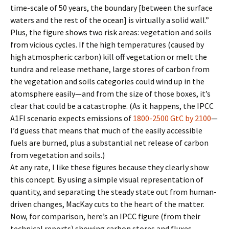
time-scale of 50 years, the boundary [between the surface
waters and the rest of the ocean] is virtually a solid wall.”
Plus, the figure shows two risk areas: vegetation and soils
from vicious cycles. If the high temperatures (caused by
high atmospheric carbon) kill off vegetation or melt the
tundra and release methane, large stores of carbon from
the vegetation and soils categories could wind up in the
atomsphere easily—and from the size of those boxes, it’s
clear that could be a catastrophe. (As it happens, the IPCC
A1FI scenario expects emissions of
1800-2500 GtC by 2100
—
I’d guess that means that much of the easily accessible
fuels are burned, plus a substantial net release of carbon
from vegetation and soils.)
At any rate, I like these figures because they clearly show
this concept. By using a simple visual representation of
quantity, and separating the steady state out from human-
driven changes, MacKay cuts to the heart of the matter.
Now, for comparison, here’s an IPCC figure (from their
technical reports) showing carbon stores and fluxes