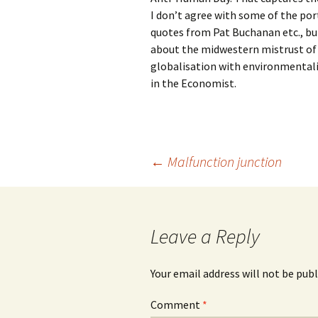
I don’t agree with some of the port
quotes from Pat Buchanan etc., bu
about the midwestern mistrust of 
globalisation with environmentalis
in the Economist.
Post
←
Malfunction junction
navigation
Leave a Reply
Your email address will not be publ
Comment
*