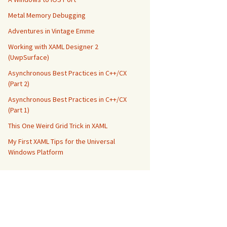
Metal Memory Debugging
Adventures in Vintage Emme
Working with XAML Designer 2
(UwpSurface)
Asynchronous Best Practices in C++/CX
(Part 2)
Asynchronous Best Practices in C++/CX
(Part 1)
This One Weird Grid Trick in XAML
My First XAML Tips for the Universal
Windows Platform