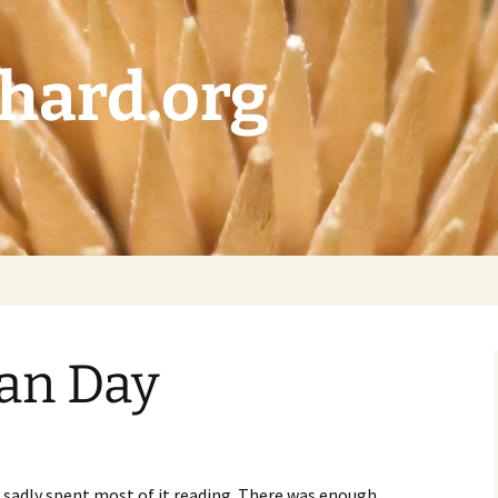
chard.org
an Day
sadly spent most of it reading. There was enough