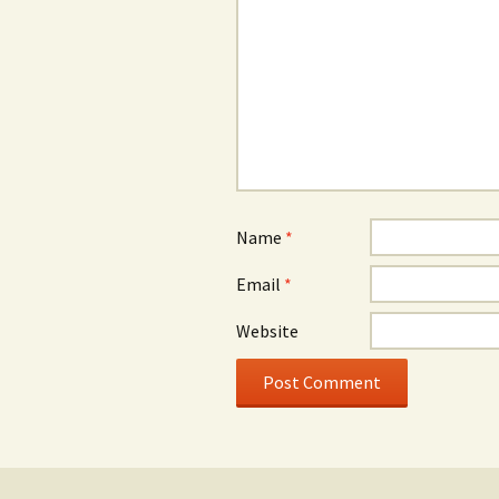
Name
*
Email
*
Website