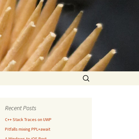
Search
for:
Recent Posts
C++ Stack Traces on UWP
Pitfalls mixing PPL+await
A Windows to iOS Port