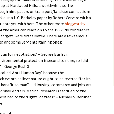
 up at Hardwood Hills, a worthwhile sortie.
ough nine papers on transport/land use connections
k out: a U.C. Berkeley paper by Robert Cervero with a
’t bore you with here. The other more
blogworthy
 of the American reaction to the 1992 Rio conference
 targets were first floated. There are a few famous
r, and some very entertaining ones:
t up for negotiation.” – George Bush Sr.
nvironmental protection is second to none, so I did
 – George Bush Sr.
 called ‘Anti-Human Day,’ because the
h events believe nature ought to be revered “for its
ny benefit to man”… “Housing, commerce and jobs are
 snail darters. Medical research is sacrified to the
crificed to the ‘rights’ of trees.” – Michael S. Berliner,
te
 spirit.