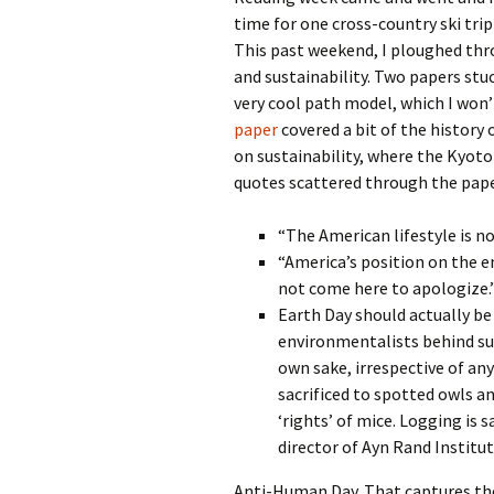
time for one cross-country ski trip
This past weekend, I ploughed thr
and sustainability. Two papers stuc
very cool path model, which I won
paper
covered a bit of the history
on sustainability, where the Kyoto
quotes scattered through the pape
“The American lifestyle is no
“America’s position on the e
not come here to apologize.”
Earth Day should actually be
environmentalists behind suc
own sake, irrespective of a
sacrificed to spotted owls and
‘rights’ of mice. Logging is sa
director of Ayn Rand Institu
Anti-Human Day. That captures the