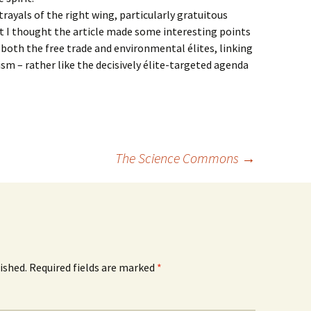
rayals of the right wing, particularly gratuitous
t I thought the article made some interesting points
both the free trade and environmental élites, linking
m – rather like the decisively élite-targeted agenda
The Science Commons
→
ished.
Required fields are marked
*