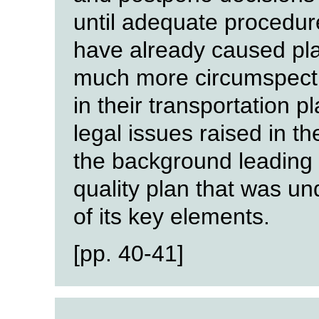
until adequate procedur
have already caused pla
much more circumspect a
in their transportation p
legal issues raised in the
the background leading u
quality plan that was u
of its key elements.
[pp. 40-41]