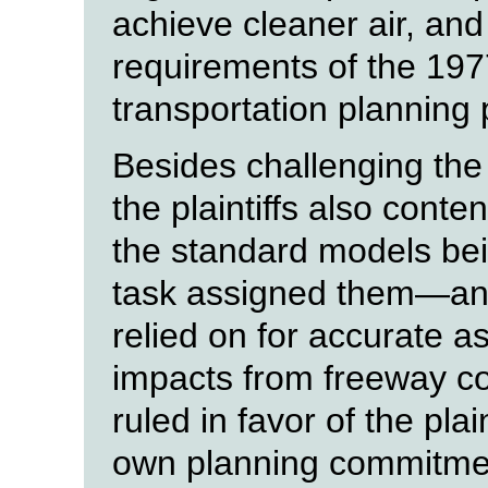
achieve cleaner air, and
requirements of the 1977
transportation planning 
Besides challenging the
the plaintiffs also cont
the standard models bei
task assigned them—and 
relied on for accurate a
impacts from freeway co
ruled in favor of the pla
own planning commitment