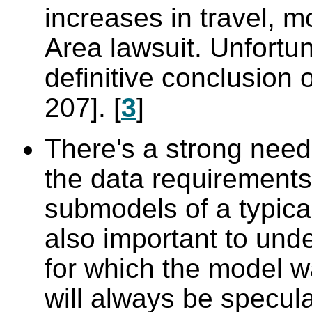
increases in travel, m
Area lawsuit. Unfortu
definitive conclusion 
207]. [
3
]
There's a strong need
the data requirements
submodels of a typical
also important to und
for which the model wa
will always be specu