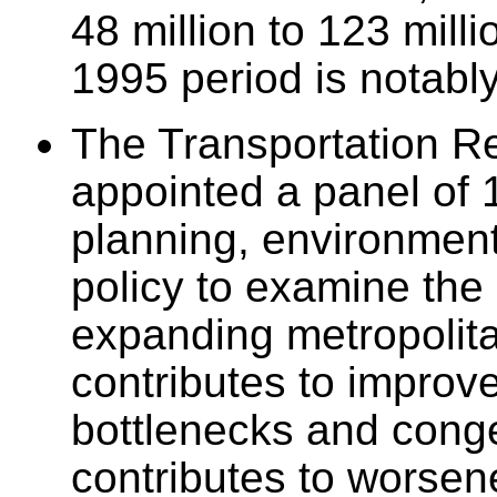
48 million to 123 mill
1995 period is notably
The Transportation R
appointed a panel of 1
planning, environment
policy to examine the
expanding metropolit
contributes to improve
bottlenecks and conge
contributes to worsene