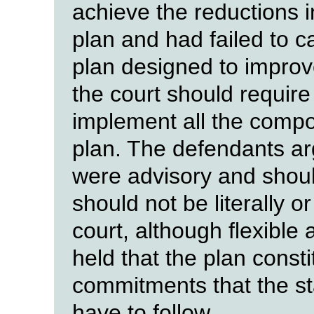
achieve the reductions in 
plan and had failed to ca
plan designed to improve 
the court should require
implement all the compon
plan. The defendants arg
were advisory and should
should not be literally or
court, although flexible
held that the plan constit
commitments that the st
have to follow.