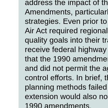
address the impact of t
Amendments, particularly
strategies. Even prior 
Air Act required regional
quality goals into their 
receive federal highway 
that the 1990 amendmen
and did not permit the ag
control efforts. In brief,
planning methods failed 
extension would also no
1990 amendments.