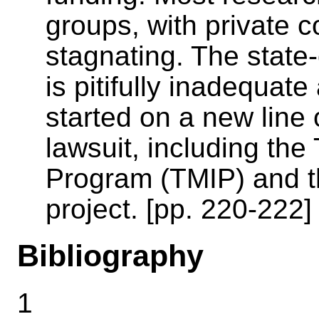
groups, with private 
stagnating. The state-o
is pitifully inadequa
started on a new line 
lawsuit, including th
Program (TMIP) and 
project. [pp. 220-222]
Bibliography
1