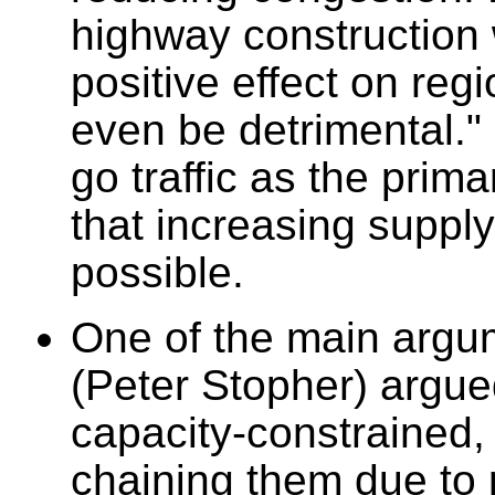
highway construction w
positive effect on regi
even be detrimental."
go traffic as the pri
that increasing supp
possible.
One of the main argum
(Peter Stopher) argue
capacity-constrained, 
chaining them due to 