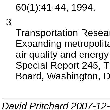
60(1):41-44, 1994.
3
Transportation Resea
Expanding metropolita
air quality and energy
Special Report 245, 
Board, Washington, D
David Pritchard 2007-12