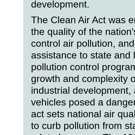
development.
The Clean Air Act was e
the quality of the nation
control air pollution, an
assistance to state and
pollution control progr
growth and complexity of
industrial development,
vehicles posed a danger
act sets national air qu
to curb pollution from s