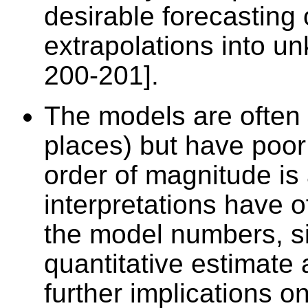
desirable forecasting
extrapolations into un
200-201].
The models are often 
places) but have poor
order of magnitude is 
interpretations have 
the model numbers, si
quantitative estimate
further implications o