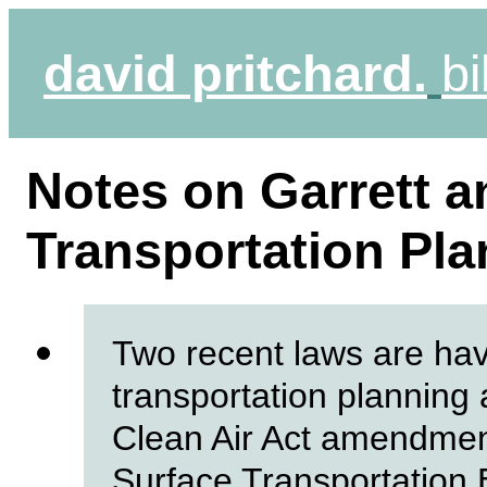
david pritchard.
bi
Notes on Garrett 
Transportation Plan
Two recent laws are ha
transportation planning 
Clean Air Act amendmen
Surface Transportation 