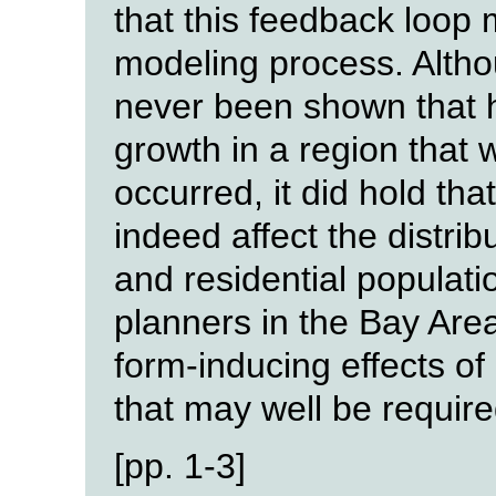
that this feedback loop 
modeling process. Althou
never been shown that 
growth in a region that
occurred, it did hold th
indeed affect the distr
and residential populati
planners in the Bay Are
form-inducing effects of
that may well be requir
[pp. 1-3]