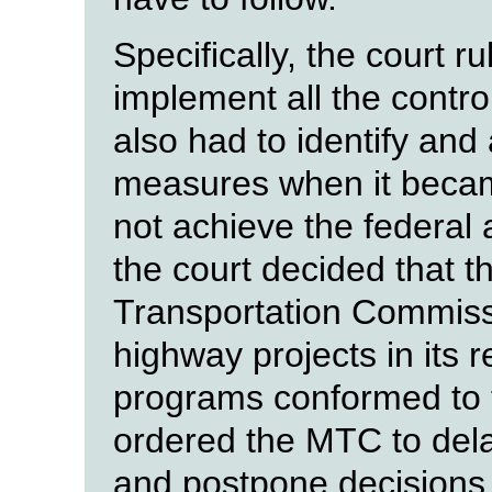
Specifically, the court r
implement all the contro
also had to identify and
measures when it becam
not achieve the federal a
the court decided that 
Transportation Commissi
highway projects in its 
programs conformed to t
ordered the MTC to dela
and postpone decisions 