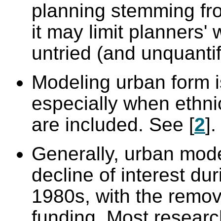
planning stemming fro
it may limit planners'
untried (and unquantif
Modeling urban form is 
especially when ethnic
are included. See [
2
].
Generally, urban mod
decline of interest du
1980s, with the remov
funding. Most researc