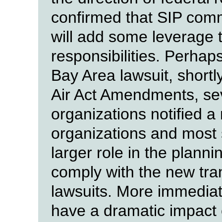
confirmed that SIP com
will add some leverage t
responsibilities. Perhap
Bay Area lawsuit, shortl
Air Act Amendments, sev
organizations notified a
organizations and most
larger role in the plan
comply with the new tra
lawsuits. More immediate
have a dramatic impact o