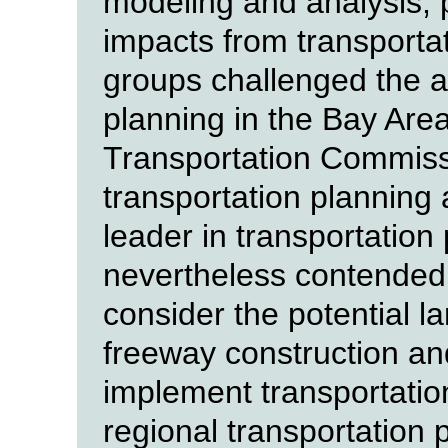
modeling and analysis, pa
impacts from transporta
groups challenged the a
planning in the Bay Are
Transportation Commiss
transportation planning 
leader in transportation
nevertheless contended 
consider the potential l
freeway construction and
implement transportatio
regional transportation 