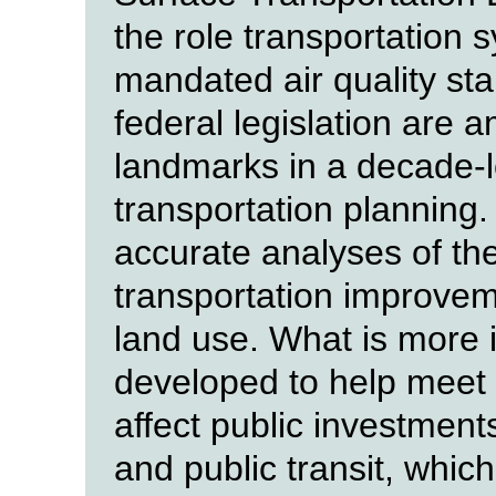
the role transportation s
mandated air quality st
federal legislation are
landmarks in a decade-l
transportation planning.
accurate analyses of the
transportation improvem
land use. What is more i
developed to help meet r
affect public investment
and public transit, which 