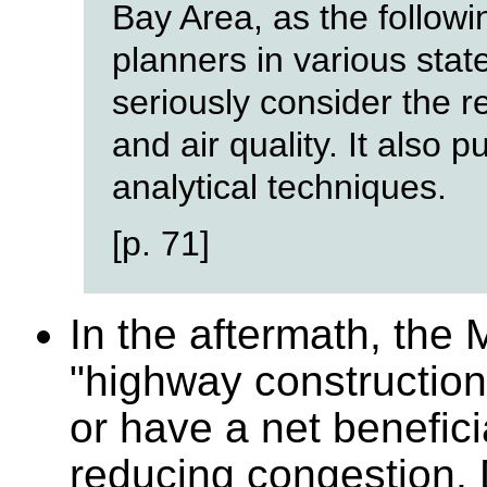
Bay Area, as the followin
planners in various stat
seriously consider the r
and air quality. It also
analytical techniques.
[p. 71]
In the aftermath, the 
"highway construction 
or have a net benefici
reducing congestion. 