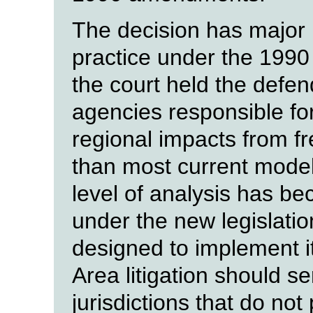
The decision has major i
practice under the 19
the court held the defen
agencies responsible for
regional impacts from f
than most current modeli
level of analysis has be
under the new legislati
designed to implement i
Area litigation should s
jurisdictions that do not