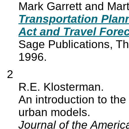
Mark Garrett and Mar
Transportation Plann
Act and Travel Fore
Sage Publications, T
1996.
2
R.E. Klosterman.
An introduction to the 
urban models.
Journal of the Americ