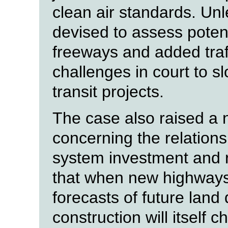
clean air standards. Un
devised to assess potent
freeways and added traf
challenges in court to 
transit projects.
The case also raised a 
concerning the relation
system investment and r
that when new highways
forecasts of future land
construction will itself