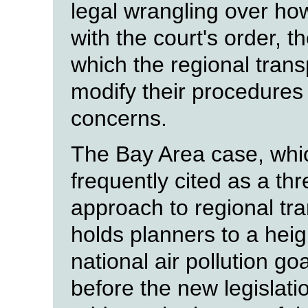
legal wrangling over h
with the court's order, t
which the regional trans
modify their procedures 
concerns.
The Bay Area case, which
frequently cited as a thr
approach to regional tra
holds planners to a hei
national air pollution g
before the new legislatio