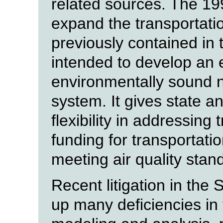
related sources. The 19
expand the transportati
previously contained in 
intended to develop an e
environmentally sound n
system. It gives state a
flexibility in addressing
funding for transportati
meeting air quality stan
Recent litigation in the
up many deficiencies in t