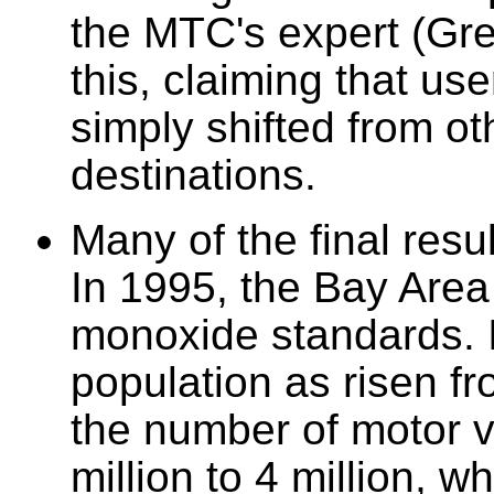
the MTC's expert (Gre
this, claiming that u
simply shifted from ot
destinations.
Many of the final resu
In 1995, the Bay Are
monoxide standards. I
population as risen fr
the number of motor v
million to 4 million, 