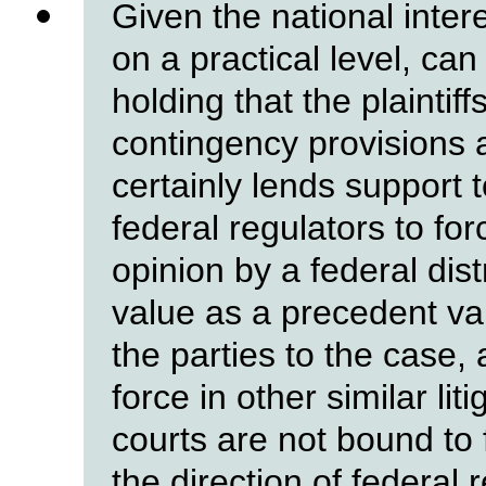
Given the national inter
on a practical level, can
holding that the plaintif
contingency provisions 
certainly lends support 
federal regulators to for
opinion by a federal dist
value as a precedent val
the parties to the case
force in other similar lit
courts are not bound to f
the direction of federal 