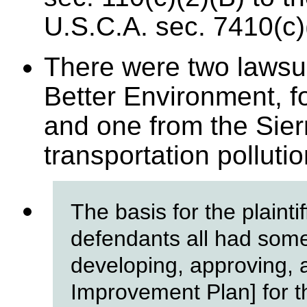
U.S.C.A. sec. 7410(c)
There were two lawsui
Better Environment, f
and one from the Sier
transportation polluti
The basis for the plainti
defendants all had some 
developing, approving, 
Improvement Plan] for t