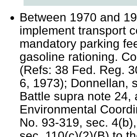
Between 1970 and 197
implement transport c
mandatory parking fe
gasoline rationing. Co
(Refs: 38 Fed. Reg. 
6, 1973); Donnellan, 
Battle supra note 24,
Environmental Coordin
No. 93-319, sec. 4(b)
sec. 110(c)(2)(B) to th