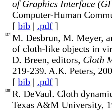
of Graphics Interface (GI
Computer-Human Communi
[
bib
|
.pdf
]
[
37
]
M. Desbrun, M. Meyer, an
of cloth-like objects in vi
D. Breen, editors,
Cloth 
219-239. A.K. Peters, 200
[
bib
|
.pdf
]
[
38
]
R. DeVaul. Cloth dynamics
Texas A&M University, 1