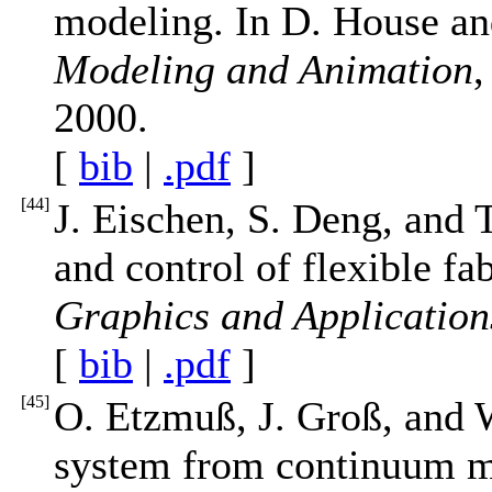
modeling. In D. House an
Modeling and Animation
,
2000.
[
bib
|
.pdf
]
[
44
]
J. Eischen, S. Deng, and 
and control of flexible fa
Graphics and Application
[
bib
|
.pdf
]
[
45
]
O. Etzmuß, J. Groß, and W
system from continuum me