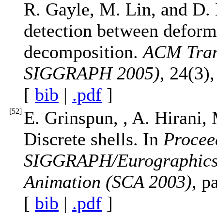
R. Gayle, M. Lin, and D. 
detection between deform
decomposition.
ACM Tran
SIGGRAPH 2005)
, 24(3)
[
bib
|
.pdf
]
[
52
]
E. Grinspun, , A. Hirani,
Discrete shells. In
Procee
SIGGRAPH/Eurographics
Animation (SCA 2003)
, p
[
bib
|
.pdf
]