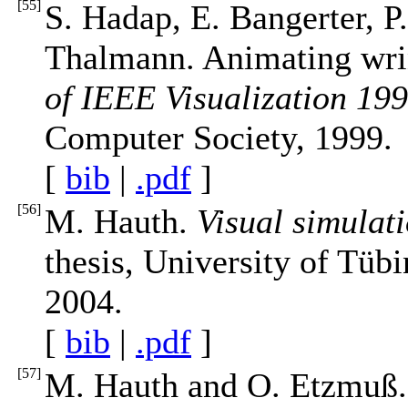
[
55
]
S. Hadap, E. Bangerter, P
Thalmann. Animating wrin
of IEEE Visualization 19
Computer Society, 1999.
[
bib
|
.pdf
]
[
56
]
M. Hauth.
Visual simulat
thesis, University of Tüb
2004.
[
bib
|
.pdf
]
[
57
]
M. Hauth and O. Etzmuß. 