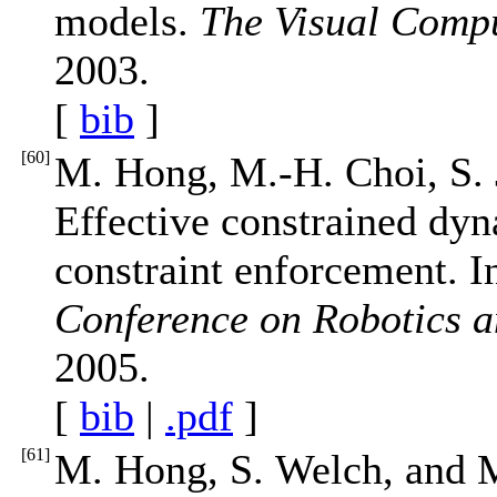
models.
The Visual Comp
2003.
[
bib
]
[
60
]
M. Hong, M.-H. Choi, S. 
Effective constrained dyn
constraint enforcement. 
Conference on Robotics 
2005.
[
bib
|
.pdf
]
[
61
]
M. Hong, S. Welch, and M.