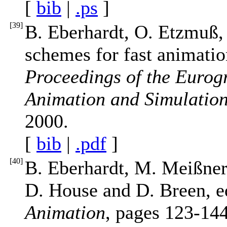
[
bib
|
.ps
]
[
39
]
B. Eberhardt, O. Etzmuß, 
schemes for fast animatio
Proceedings of the Euro
Animation and Simulatio
2000.
[
bib
|
.pdf
]
[
40
]
B. Eberhardt, M. Meißner,
D. House and D. Breen, e
Animation
, pages 123-144