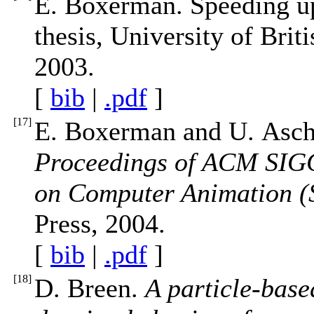
E. Boxerman. Speeding up
thesis, University of Bri
2003.
[
bib
|
.pdf
]
[
17
]
E. Boxerman and U. Asch
Proceedings of ACM SI
on Computer Animation 
Press, 2004.
[
bib
|
.pdf
]
[
18
]
D. Breen.
A particle-base