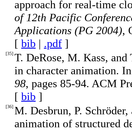
approach for real-time cl
of 12th Pacific Conferen
Applications (PG 2004)
, 
[
bib
|
.pdf
]
[
35
]
T. DeRose, M. Kass, and 
in character animation. I
98
, pages 85-94. ACM Pre
[
bib
]
[
36
]
M. Desbrun, P. Schröder, 
animation of structured d