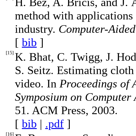
H. Bez, A. Bricis, and J. 
method with applications
industry.
Computer-Aided
[
bib
]
[
15
]
K. Bhat, C. Twigg, J. Hod
S. Seitz. Estimating clot
video. In
Proceedings o
Symposium on Computer 
51. ACM Press, 2003.
[
bib
|
.pdf
]
[
16
]