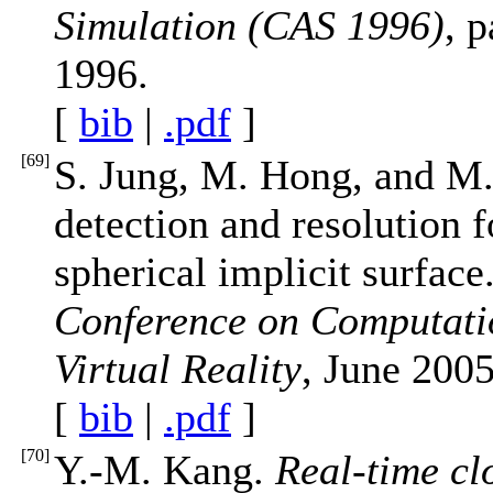
Simulation (CAS 1996)
, 
1996.
[
bib
|
.pdf
]
[
69
]
S. Jung, M. Hong, and M.
detection and resolution 
spherical implicit surface
Conference on Computatio
Virtual Reality
, June 2005
[
bib
|
.pdf
]
[
70
]
Y.-M. Kang.
Real-time cl