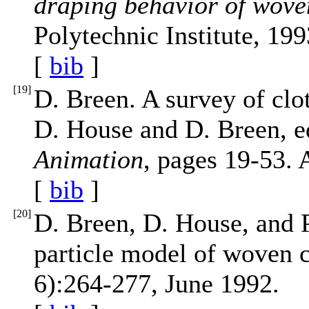
draping behavior of wove
Polytechnic Institute, 199
[
bib
]
[
19
]
D. Breen. A survey of cl
D. House and D. Breen, e
Animation
, pages 19-53. 
[
bib
]
[
20
]
D. Breen, D. House, and P
particle model of woven 
6):264-277, June 1992.