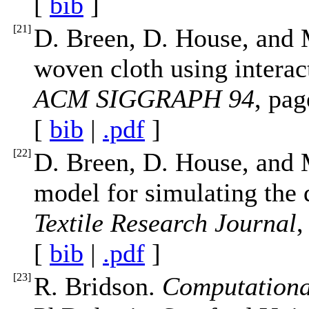
[
bib
]
[
21
]
D. Breen, D. House, and 
woven cloth using interact
ACM SIGGRAPH 94
, pa
[
bib
|
.pdf
]
[
22
]
D. Breen, D. House, and 
model for simulating the 
Textile Research Journal
,
[
bib
|
.pdf
]
[
23
]
R. Bridson.
Computational