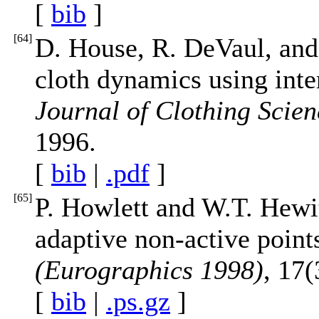
[
bib
]
[
64
]
D. House, R. DeVaul, and
cloth dynamics using inte
Journal of Clothing Scie
1996.
[
bib
|
.pdf
]
[
65
]
P. Howlett and W.T. Hewi
adaptive non-active point
(Eurographics 1998)
, 17
[
bib
|
.ps.gz
]