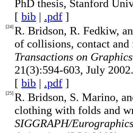
PhD thesis, Stanford Uni
[
bib
|
.pdf
]
[
24
]
R. Bridson, R. Fedkiw, a
of collisions, contact and
Transactions on Graphi
21(3):594-603, July 2002
[
bib
|
.pdf
]
[
25
]
R. Bridson, S. Marino, an
clothing with folds and w
SIGGRAPH/Eurographics