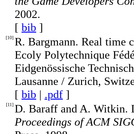
the Game Developers Co
2002.
[
bib
]
[
10
]
R. Bargmann. Real time cl
Ecoly Polytechnique Fédé
Eidgenössische Technisc
Lausanne / Zurich, Switze
[
bib
|
.pdf
]
[
11
]
D. Baraff and A. Witkin. L
Proceedings of ACM SI