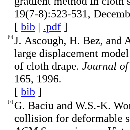
gradient method in cloth 
19(7-8):523-531, Decemb
[
bib
|
.pdf
]
[
6
]
J. Ascough, H. Bez, and A
large displacement model 
of cloth drape.
Journal of 
165, 1996.
[
bib
]
[
7
]
G. Baciu and W.S.-K. Won
collision for deformable 