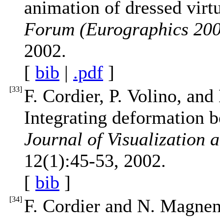
animation of dressed vir
Forum (Eurographics 20
2002.
[
bib
|
.pdf
]
[
33
]
F. Cordier, P. Volino, a
Integrating deformation b
Journal of Visualization
12(1):45-53, 2002.
[
bib
]
[
34
]
F. Cordier and N. Magnen