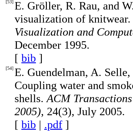
[
53
]
E. Gröller, R. Rau, and W
visualization of knitwear
Visualization and Comput
December 1995.
[
bib
]
[
54
]
E. Guendelman, A. Selle, 
Coupling water and smoke
shells.
ACM Transaction
2005)
, 24(3), July 2005.
[
bib
|
.pdf
]