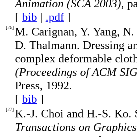
Animation (SCA 2003)
, p
[
bib
|
.pdf
]
[
26
]
M. Carignan, Y. Yang, N
D. Thalmann. Dressing an
complex deformable cloth
(Proceedings of ACM S
Press, 1992.
[
bib
]
[
27
]
K.-J. Choi and H.-S. Ko. 
Transactions on Graphi