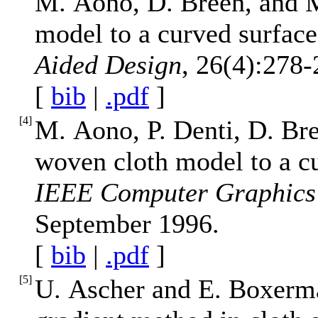
M. Aono, D. Breen, and M
model to a curved surfac
Aided Design
, 26(4):278-
[
bib
|
.pdf
]
[
4
]
M. Aono, P. Denti, D. Br
woven cloth model to a cu
IEEE Computer Graphics 
September 1996.
[
bib
|
.pdf
]
[
5
]
U. Ascher and E. Boxerma