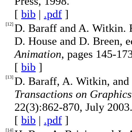
Press, 1998.
[
bib
|
.pdf
]
[
12
]
D. Baraff and A. Witkin.
D. House and D. Breen, e
Animation
, pages 145-173
[
bib
]
[
13
]
D. Baraff, A. Witkin, and
Transactions on Graphi
22(3):862-870, July 2003
[
bib
|
.pdf
]
[
14
]