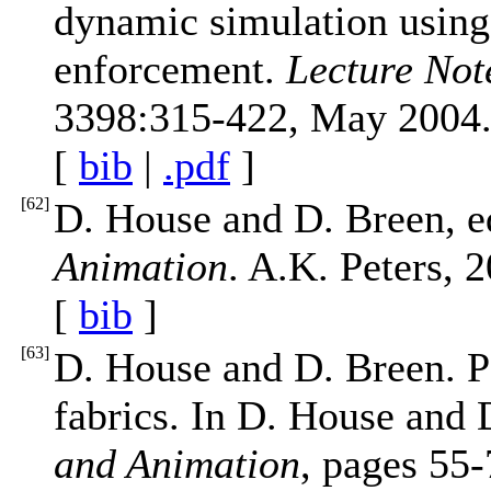
dynamic simulation using
enforcement.
Lecture Not
3398:315-422, May 2004
[
bib
|
.pdf
]
[
62
]
D. House and D. Breen, e
Animation
. A.K. Peters, 
[
bib
]
[
63
]
D. House and D. Breen. Pa
fabrics. In D. House and 
and Animation
, pages 55-