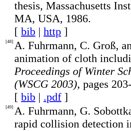
thesis, Massachusetts Ins
MA, USA, 1986.
[
bib
|
http
]
[
48
]
A. Fuhrmann, C. Groß, an
animation of cloth includi
Proceedings of Winter Sc
(WSCG 2003)
, pages 203
[
bib
|
.pdf
]
[
49
]
A. Fuhrmann, G. Sobottka,
rapid collision detection 