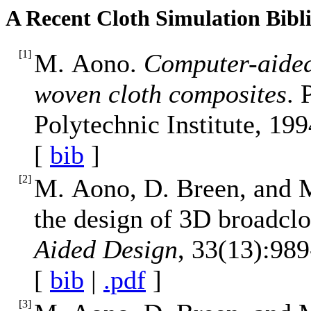
A Recent Cloth Simulation Bibl
[
1
]
M. Aono.
Computer-aided
woven cloth composites
. 
Polytechnic Institute, 199
[
bib
]
[
2
]
M. Aono, D. Breen, and 
the design of 3D broadclo
Aided Design
, 33(13):989
[
bib
|
.pdf
]
[
3
]