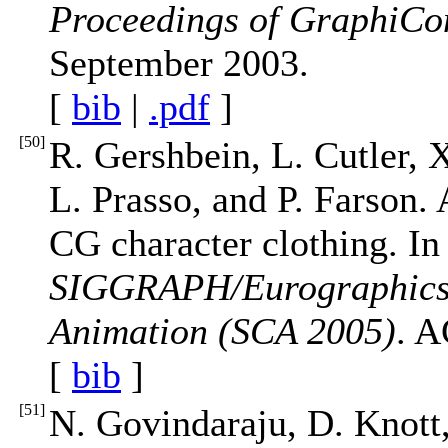
Proceedings of GraphiCo
September 2003.
[
bib
|
.pdf
]
[
50
]
R. Gershbein, L. Cutler, 
L. Prasso, and P. Farson. 
CG character clothing. I
SIGGRAPH/Eurographics
Animation (SCA 2005)
. A
[
bib
]
[
51
]
N. Govindaraju, D. Knott,