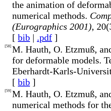
the animation of deforma
numerical methods.
Comp
(Eurographics 2001)
, 20
[
bib
|
.pdf
]
[
58
]
M. Hauth, O. Etzmuß, an
for deformable models. T
Eberhardt-Karls-Universi
[
bib
]
[
59
]
M. Hauth, O. Etzmuß, and
numerical methods for th