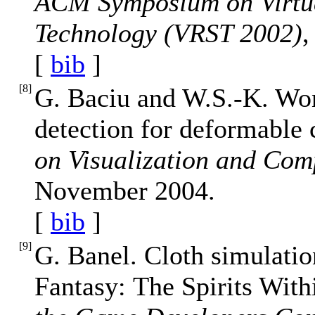
ACM Symposium on Virtua
Technology (VRST 2002)
,
[
bib
]
[
8
]
G. Baciu and W.S.-K. Won
detection for deformable
on Visualization and Com
November 2004.
[
bib
]
[
9
]
G. Banel. Cloth simulatio
Fantasy: The Spirits With