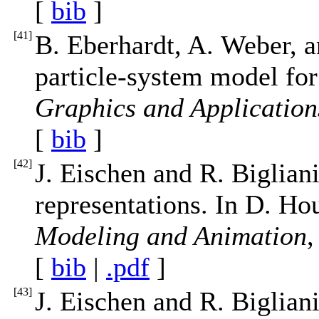
[
bib
]
[
41
]
B. Eberhardt, A. Weber, an
particle-system model for
Graphics and Application
[
bib
]
[
42
]
J. Eischen and R. Biglian
representations. In D. Ho
Modeling and Animation
,
[
bib
|
.pdf
]
[
43
]
J. Eischen and R. Bigliani