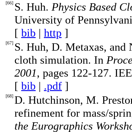
[
66
]
S. Huh.
Physics Based Cl
University of Pennsylvani
[
bib
|
http
]
[
67
]
S. Huh, D. Metaxas, and N
cloth simulation. In
Proce
2001
, pages 122-127. IE
[
bib
|
.pdf
]
[
68
]
D. Hutchinson, M. Preston
refinement for mass/sprin
the Eurographics Worksh