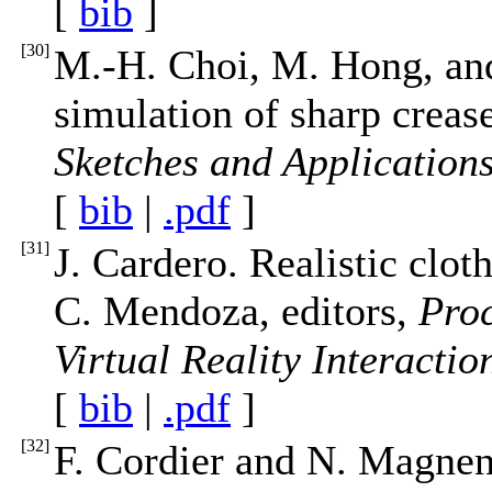
[
bib
]
[
30
]
M.-H. Choi, M. Hong, an
simulation of sharp creas
Sketches and Application
[
bib
|
.pdf
]
[
31
]
J. Cardero. Realistic clot
C. Mendoza, editors,
Proc
Virtual Reality Interacti
[
bib
|
.pdf
]
[
32
]
F. Cordier and N. Magne