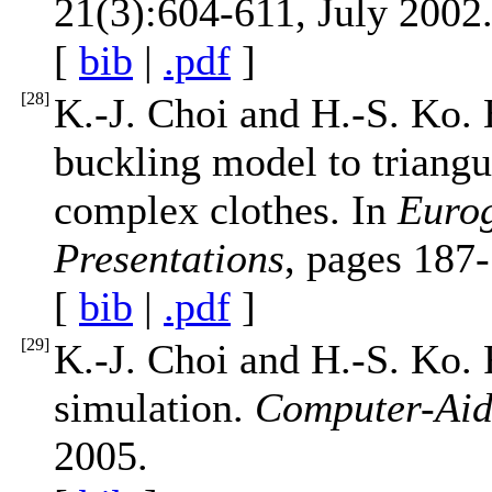
21(3):604-611, July 2002
[
bib
|
.pdf
]
[
28
]
K.-J. Choi and H.-S. Ko.
buckling model to triangu
complex clothes. In
Eurog
Presentations
, pages 187
[
bib
|
.pdf
]
[
29
]
K.-J. Choi and H.-S. Ko. 
simulation.
Computer-Aid
2005.