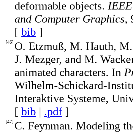
deformable objects.
IEEE 
and Computer Graphics
,
[
bib
]
[
46
]
O. Etzmuß, M. Hauth, M.
J. Mezger, and M. Wacker
animated characters. In
P
Wilhelm-Schickard-Institu
Interaktive Systeme, Univ
[
bib
|
.pdf
]
[
47
]
C. Feynman. Modeling the