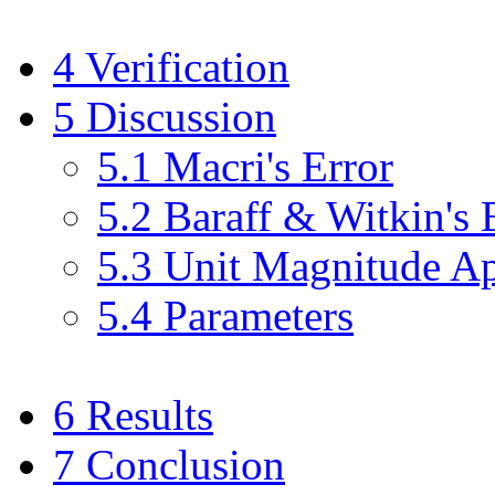
4
Verification
5
Discussion
5
.
1
Macri's Error
5
.
2
Baraff & Witkin's 
5
.
3
Unit Magnitude Ap
5
.
4
Parameters
6
Results
7
Conclusion