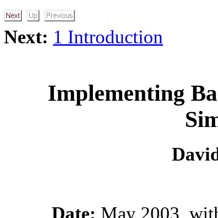
Next:
1 Introduction
Implementing Bar
Sim
David
Date:
May 2003, with