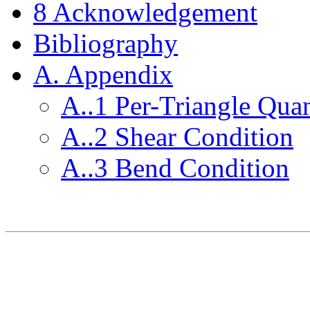
8
Acknowledgement
Bibliography
A. Appendix
A..
1
Per-Triangle Quan
A..
2
Shear Condition
A..
3
Bend Condition