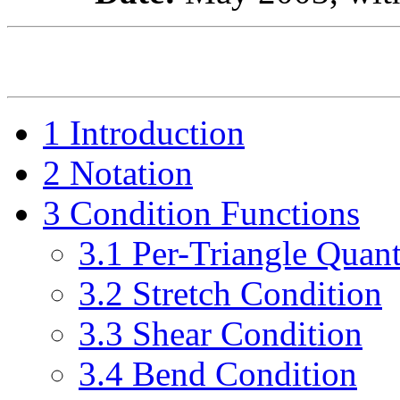
1
Introduction
2
Notation
3
Condition Functions
3
.
1
Per-Triangle Quant
3
.
2
Stretch Condition
3
.
3
Shear Condition
3
.
4
Bend Condition