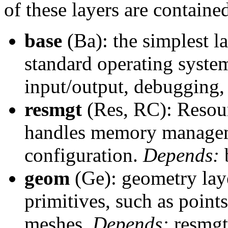
of these layers are containe
base
(Ba): the simplest l
standard operating syste
input/output, debugging, 
resmgt
(Res, RC): Resour
handles memory managem
configuration.
Depends:
geom
(Ge): geometry laye
primitives, such as points
meshes.
Depends:
resmgt