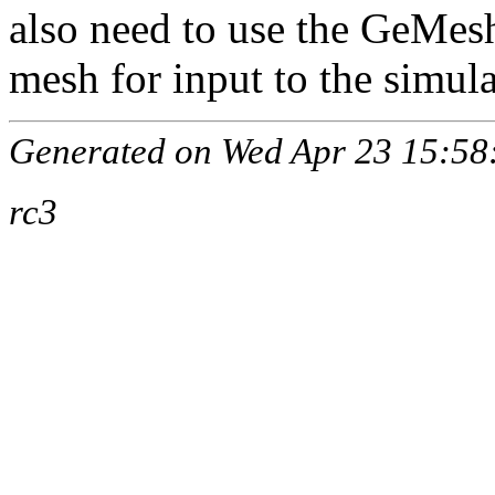
also need to use the GeMesh
mesh for input to the simula
Generated on Wed Apr 23 15:58:
rc3