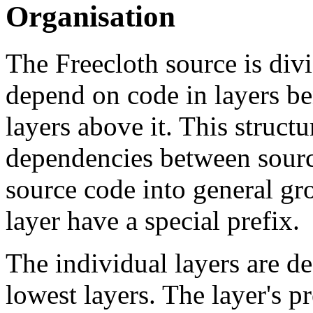
Organisation
The Freecloth source is divi
depend on code in layers be
layers above it. This structu
dependencies between source
source code into general gr
layer have a special prefix.
The individual layers are de
lowest layers. The layer's p