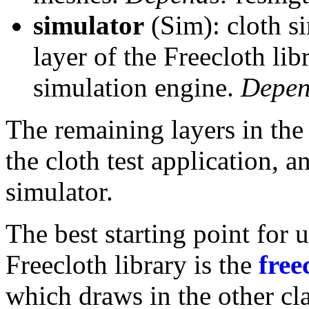
simulator
(Sim): cloth si
layer of the Freecloth lib
simulation engine.
Depen
The remaining layers in the 
the cloth test application, a
simulator.
The best starting point for 
Freecloth library is the
free
which draws in the other cl