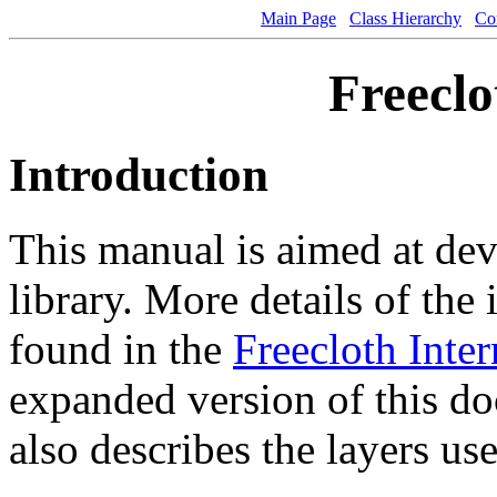
Main Page
Class Hierarchy
Co
Freeclo
Introduction
This manual is aimed at dev
library. More details of the 
found in the
Freecloth Inter
expanded version of this d
also describes the layers use